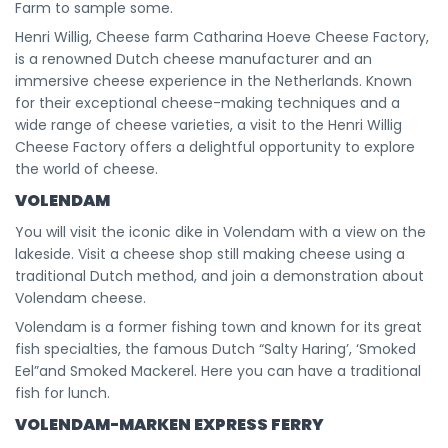
Farm to sample some.
Henri Willig, Cheese farm Catharina Hoeve Cheese Factory,
is a renowned Dutch cheese manufacturer and an
immersive cheese experience in the Netherlands. Known
for their exceptional cheese-making techniques and a
wide range of cheese varieties, a visit to the Henri Willig
Cheese Factory offers a delightful opportunity to explore
the world of cheese.
VOLENDAM
You will visit the iconic dike in Volendam with a view on the
lakeside. Visit a cheese shop still making cheese using a
traditional Dutch method, and join a demonstration about
Volendam cheese.
Volendam is a former fishing town and known for its great
fish specialties, the famous Dutch “Salty Haring’, ‘Smoked
Eel”and Smoked Mackerel. Here you can have a traditional
fish for lunch.
VOLENDAM-MARKEN EXPRESS FERRY