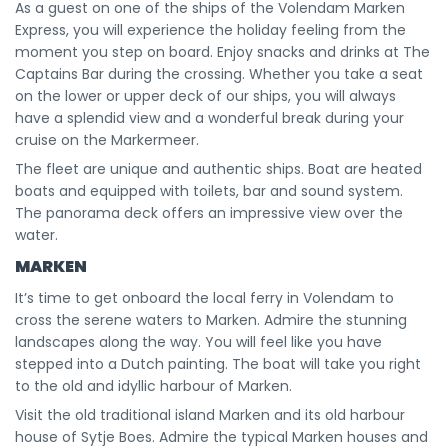
As a guest on one of the ships of the Volendam Marken
Express, you will experience the holiday feeling from the
moment you step on board. Enjoy snacks and drinks at The
Captains Bar during the crossing. Whether you take a seat
on the lower or upper deck of our ships, you will always
have a splendid view and a wonderful break during your
cruise on the Markermeer.
The fleet are unique and authentic ships. Boat are heated
boats and equipped with toilets, bar and sound system.
The panorama deck offers an impressive view over the
water.
MARKEN
It’s time to get onboard the local ferry in Volendam to
cross the serene waters to Marken. Admire the stunning
landscapes along the way. You will feel like you have
stepped into a Dutch painting. The boat will take you right
to the old and idyllic harbour of Marken.
Visit the old traditional island Marken and its old harbour
house of Sytje Boes. Admire the typical Marken houses and