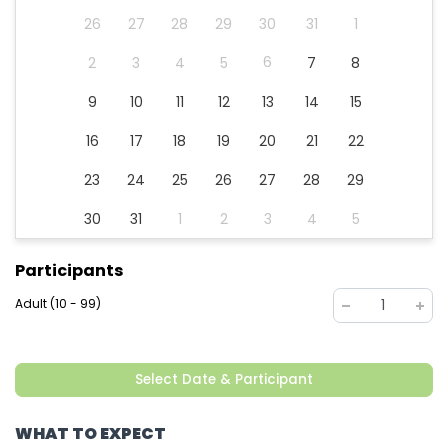
26
27
28
29
30
31
1
6
2
3
4
5
7
8
9
10
11
12
13
14
15
16
17
18
19
20
21
22
23
24
25
26
27
28
29
30
31
1
2
3
4
5
Participants
Adult (10 - 99)
1
Select Date & Participant
WHAT TO EXPECT