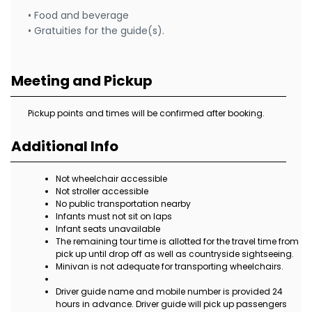
• Food and beverage
• Gratuities for the guide(s).
Meeting and Pickup
Pickup points and times will be confirmed after booking.
Additional Info
Not wheelchair accessible
Not stroller accessible
No public transportation nearby
Infants must not sit on laps
Infant seats unavailable
The remaining tour time is allotted for the travel time from
pick up until drop off as well as countryside sightseeing.
Minivan is not adequate for transporting wheelchairs.
Driver guide name and mobile number is provided 24
hours in advance. Driver guide will pick up passengers