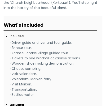
the ‘Church Neighbourhood’ (Kerkbuurt). You’ll step right
into the history of this beautiful island.
What's Included
Included
• Driver guide or driver and tour guide.
• 8-hour tour.
• Zaanse Schans village guided tour.
• Tickets to one windmill at Zaanse Schans.
• Wooden shoe making demonstration.
• Cheese sampling.
• Visit Volendam.
• Volendam-Marken ferry.
• Visit Marken.
• Transportation.
• Bottled water.
Excluded