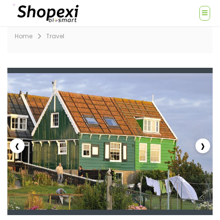
Home
Travel
‹
›