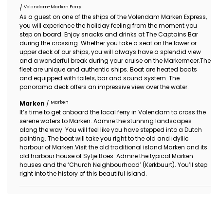
Volendam-Marken Ferry
/
As a guest on one of the ships of the Volendam Marken Express,
you will experience the holiday feeling from the moment you
step on board. Enjoy snacks and drinks at The Captains Bar
during the crossing. Whether you take a seat on the lower or
upper deck of our ships, you will always have a splendid view
and a wonderful break during your cruise on the Markermeer.The
fleet are unique and authentic ships. Boat are heated boats
and equipped with toilets, bar and sound system. The
panorama deck offers an impressive view over the water.
Marken
Marken
/
It’s time to get onboard the local ferry in Volendam to cross the
serene waters to Marken. Admire the stunning landscapes
along the way. You will feel like you have stepped into a Dutch
painting. The boat will take you right to the old and idyllic
harbour of Marken.Visit the old traditional island Marken and its
old harbour house of Sytje Boes. Admire the typical Marken
houses and the ‘Church Neighbourhood’ (Kerkbuurt). You’ll step
right into the history of this beautiful island.