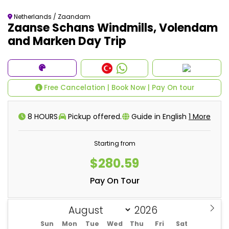
Netherlands / Zaandam
Zaanse Schans Windmills, Volendam
and Marken Day Trip
Free Cancelation | Book Now | Pay On tour
8 HOURS
Pickup offered.
Guide in English
1 More
Starting from
$280.59
Pay On Tour
Sun
Mon
Tue
Wed
Thu
Fri
Sat