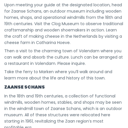
Upon meeting your guide at the designated location, head
for Zaanse Schans, an outdoor museum including wooden
homes, shops, and operational windmills from the 18th and
19th centuries. Visit the Clog Museum to observe traditional
craftsmanship and wooden shoemakers in action. Learn
the craft of making cheese in the Netherlands by visiting a
cheese farm in Catharina Hoeve.
Then a visit to the charming town of Volendam where you
can walk and absorb the culture. Lunch can be arranged at
a restaurant in Volendam. Please inquire.
Take the ferry to Marken where you’ll walk around and
learm more about the life and history of this town.
ZAANSE SCHANS
In the 18th and 19th centuries, a collection of functional
windmills, wooden homes, stables, and shops may be seen
in the windmill town of Zaanse Schans, which is an outdoor
museum. All of these structures were relocated here
starting in 1961, revitalizing the Zaan region’s most
profitable era.