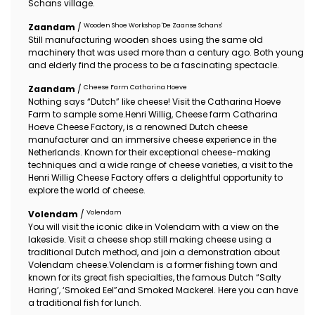
Schans village.
Wooden Shoe Workshop 'De Zaanse Schans'
Zaandam
/
Still manufacturing wooden shoes using the same old
machinery that was used more than a century ago. Both young
and elderly find the process to be a fascinating spectacle.
Cheese Farm Catharina Hoeve
Zaandam
/
Nothing says “Dutch” like cheese! Visit the Catharina Hoeve
Farm to sample some.Henri Willig, Cheese farm Catharina
Hoeve Cheese Factory, is a renowned Dutch cheese
manufacturer and an immersive cheese experience in the
Netherlands. Known for their exceptional cheese-making
techniques and a wide range of cheese varieties, a visit to the
Henri Willig Cheese Factory offers a delightful opportunity to
explore the world of cheese.
Volendam
Volendam
/
You will visit the iconic dike in Volendam with a view on the
lakeside. Visit a cheese shop still making cheese using a
traditional Dutch method, and join a demonstration about
Volendam cheese.Volendam is a former fishing town and
known for its great fish specialties, the famous Dutch “Salty
Haring’, ‘Smoked Eel”and Smoked Mackerel. Here you can have
a traditional fish for lunch.