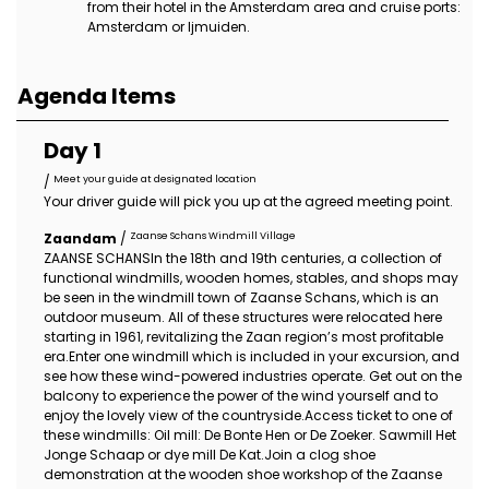
from their hotel in the Amsterdam area and cruise ports:
Amsterdam or Ijmuiden.
Agenda Items
Day 1
Meet your guide at designated location
/
Your driver guide will pick you up at the agreed meeting point.
Zaanse Schans Windmill Village
Zaandam
/
ZAANSE SCHANSIn the 18th and 19th centuries, a collection of
functional windmills, wooden homes, stables, and shops may
be seen in the windmill town of Zaanse Schans, which is an
outdoor museum. All of these structures were relocated here
starting in 1961, revitalizing the Zaan region’s most profitable
era.Enter one windmill which is included in your excursion, and
see how these wind-powered industries operate. Get out on the
balcony to experience the power of the wind yourself and to
enjoy the lovely view of the countryside.Access ticket to one of
these windmills: Oil mill: De Bonte Hen or De Zoeker. Sawmill Het
Jonge Schaap or dye mill De Kat.Join a clog shoe
demonstration at the wooden shoe workshop of the Zaanse