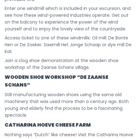
Enter one windmill which is included in your excursion, and
see how these wind-powered industries operate. Get out
on the balcony to experience the power of the wind
yourself and to enjoy the lovely view of the countryside.
Access ticket to one of these windmills: Oil mill: De Bonte
Hen or De Zoeker. Sawmill Het Jonge Schaap or dye mill De
Kat.
Join a clog shoe demonstration at the wooden shoe
workshop of the Zaanse Schans village.
WOODEN SHOE WORKSHOP “DE ZAANSE
SCHANS”
Still manufacturing wooden shoes using the same old
machinery that was used more than a century ago. Both
young and elderly find the process to be a fascinating
spectacle.
CATHARINA HOEVE CHEESE FARM
Nothing says “Dutch” like cheese! Visit the Catharina Hoeve