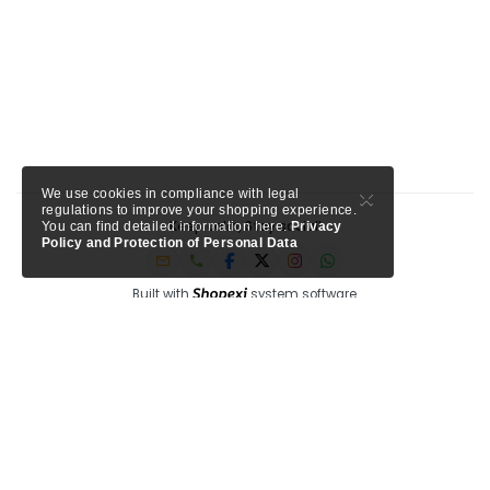
×
We use cookies in compliance with legal
regulations to improve your shopping experience.
Keep calm, Stay social!
You can find detailed information here.
Privacy
Policy and Protection of Personal Data
Built with
system software.
Member of Tursab: Triangle - 9457, Shopexi is a project of MTA Media.
My Turkey Adventure
Circle Antalya
See our trusted partners ->
-
Shopexi Travel is powered by
, a Tripadvisor company for
tourism professionals.
Privacy
Blog
F.A.Q
Corporate
Help
bi system, bi innovation, bi good