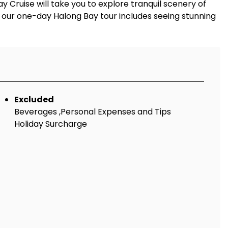
Cruise will take you to explore tranquil scenery of
f our one-day Halong Bay tour includes seeing stunning
Excluded
Beverages ,Personal Expenses and Tips
Holiday Surcharge