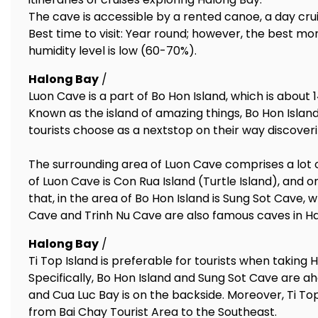
The cave is accessible by a rented canoe, a day crui
Best time to visit: Year round; however, the best 
humidity level is low (60-70%).
Halong Bay
/
Luon Cave is a part of Bo Hon Island, which is about
Known as the island of amazing things, Bo Hon Island
tourists choose as a nextstop on their way discover
The surrounding area of Luon Cave comprises a lot o
of Luon Cave is Con Rua Island (Turtle Island), and o
that, in the area of Bo Hon Island is Sung Sot Cave, 
Cave and Trinh Nu Cave are also famous caves in Ha
Halong Bay
/
Ti Top Island is preferable for tourists when taking H
Specifically, Bo Hon Island and Sung Sot Cave are ahe
and Cua Luc Bay is on the backside. Moreover, Ti T
from Bai Chay Tourist Area to the Southeast.