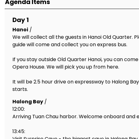
Agenda Items
Day 1
Hanoi
/
We will collect all the guests in Hanoi Old Quarter. 
guide will come and collect you on express bus.
If you stay outside Old Quarter Hanoi, you can come
Opera House. We will pick you up from here.
It will be 2.5 hour drive on expressway to Halong Ba
starts.
Halong Bay
/
12:00:
Arriving Tuan Chau harbor. Welcome onboard and enjo
13:45:
Visit Surprise Cave - the biggest cave in Halong Ba