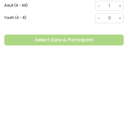
Adult (9 - 99)
1
Youth (4 - 8)
0
Select Date & Participant