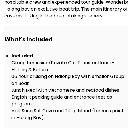
hospitable crew and experienced tour guide, Wonderbay 
Halong bay on exclusive boat trip. The main itinerary o
caverns, taking in the breathtaking scenery.
What's Included
Included
Group Limousine/Private Car Transfer Hanoi -
Halong & Return
06 hour cruising on Halong Bay with Smaller Group
on Boat
Lunch Meal with vietnamese and seafood dishes
English-speaking guide and entrance fees as
program
Visit Sung Sot Cave and Titop Island (famous point
in Halong Bay)