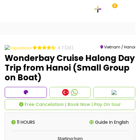
0
Vietnam / Hanoi
4.7
(20)
Wonderbay Cruise Halong Day
Trip from Hanoi (Small Group
on Boat)
Free Cancelation | Book Now | Pay On tour
11 HOURS
Guide in English
Starting from