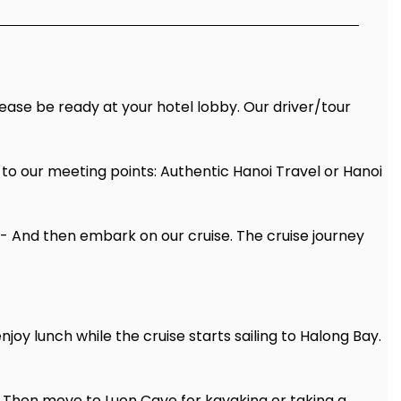
Please be ready at your hotel lobby. Our driver/tour
 to our meeting points: Authentic Hanoi Travel or Hanoi
y- And then embark on our cruise. The cruise journey
y lunch while the cruise starts sailing to Halong Bay.
y. Then move to Luon Cave for kayaking or taking a