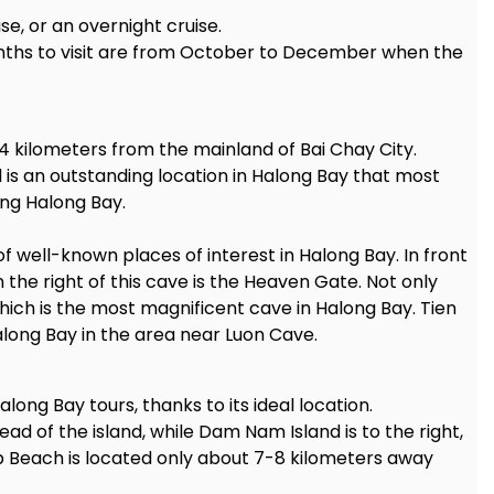
se, or an overnight cruise.
months to visit are from October to December when the
 14 kilometers from the mainland of Bai Chay City.
 is an outstanding location in Halong Bay that most
ing Halong Bay.
f well-known places of interest in Halong Bay. In front
n the right of this cave is the Heaven Gate. Not only
which is the most magnificent cave in Halong Bay. Tien
long Bay in the area near Luon Cave.
along Bay tours, thanks to its ideal location.
ad of the island, while Dam Nam Island is to the right,
op Beach is located only about 7-8 kilometers away