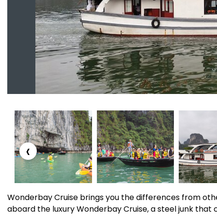
‹
Wonderbay Cruise brings you the differences from othe
aboard the luxury Wonderbay Cruise, a steel junk that