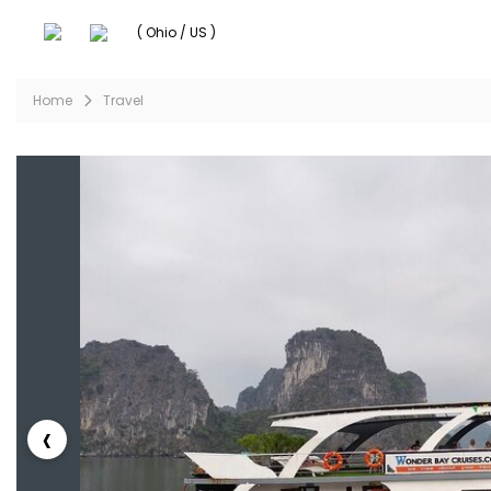
( Ohio / US )
Home
Travel
‹