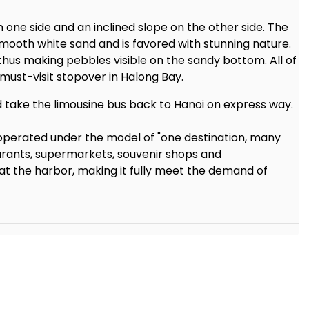
n one side and an inclined slope on the other side. The
ooth white sand and is favored with stunning nature.
 thus making pebbles visible on the sandy bottom. All of
 must-visit stopover in Halong Bay.
d take the limousine bus back to Hanoi on express way.
operated under the model of "one destination, many
taurants, supermarkets, souvenir shops and
t the harbor, making it fully meet the demand of