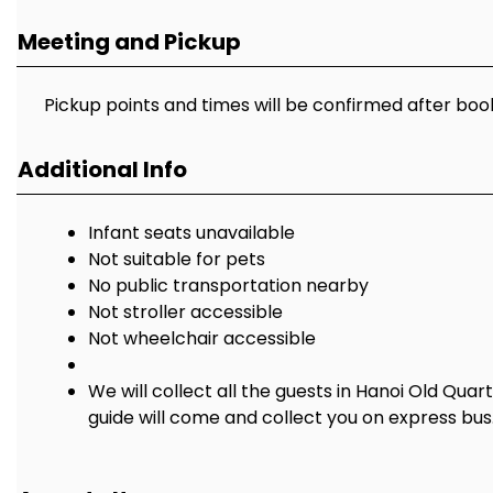
Meeting and Pickup
Pickup points and times will be confirmed after boo
Additional Info
Infant seats unavailable
Not suitable for pets
No public transportation nearby
Not stroller accessible
Not wheelchair accessible
We will collect all the guests in Hanoi Old Quar
guide will come and collect you on express bus