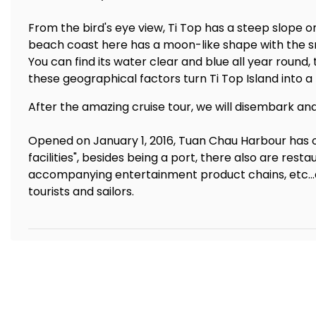
From the bird's eye view, Ti Top has a steep slope o
beach coast here has a moon-like shape with the sm
You can find its water clear and blue all year round,
these geographical factors turn Ti Top Island into a
After the amazing cruise tour, we will disembark an
Opened on January 1, 2016, Tuan Chau Harbour has 
facilities", besides being a port, there also are res
accompanying entertainment product chains, etc...a
tourists and sailors.