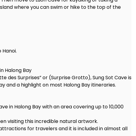
island where you can swim or hike to the top of the
 Hanoi.
in Halong Bay
e des Surprises” or (Surprise Grotto), Sung Sot Cave is
ay and a highlight on most Halong Bay itineraries.
ave in Halong Bay with an area covering up to 10,000
 visiting this incredible natural artwork.
ractions for travelers and it is included in almost all