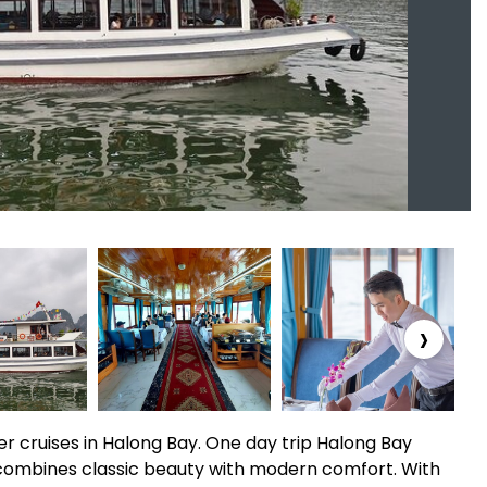
›
r cruises in Halong Bay. One day trip Halong Bay
 combines classic beauty with modern comfort. With