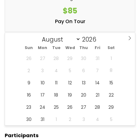
$85
Pay On Tour
Sun
Mon
Tue
Wed
Thu
Fri
Sat
26
27
28
29
30
31
1
8
2
3
4
5
6
7
9
10
11
12
13
14
15
16
17
18
19
20
21
22
23
24
25
26
27
28
29
30
31
1
2
3
4
5
Participants