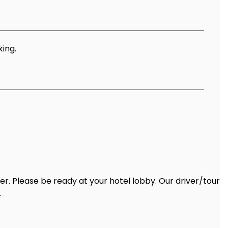
king.
ter. Please be ready at your hotel lobby. Our driver/tour
.