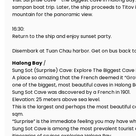
sampan boat trip. Later, the ship proceeds to Titov 
mountain for the panoramic view.
16:30:
Return to the ship and enjoy sunset party.
Disembark at Tuan Chau harbor. Get on bus back to
Halong Bay
/
Sung Sot (Surprise) Cave: Explore The Biggest Cave 
A place so amazing that the French deemed it “Grott
one of the biggest, most beautiful caves in Halong B
Sung Sot Cave was discovered by a French in 1901.
Elevation: 25 meters above sea level.
This is the largest and perhaps the most beautiful c
sqm.
“Surprise” is the immediate feeling you may have when
Sung Sot Cave is among the most prevalent tourist att
itineraries of cruises exploring Halong Bay.