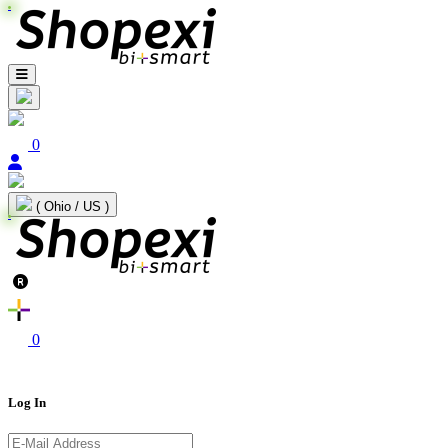
0
( Ohio / US )
0
Log In
E-Mail Address