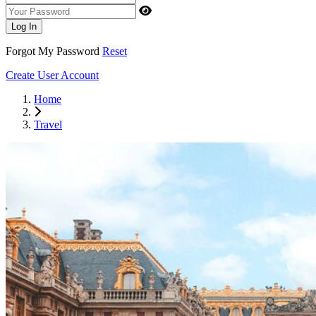
Your Password
Log In
Forgot My Password
Reset
Create User Account
Home
Travel