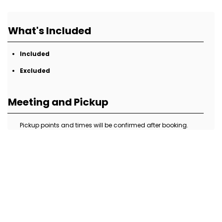
What's Included
Included
Excluded
Meeting and Pickup
Pickup points and times will be confirmed after booking.