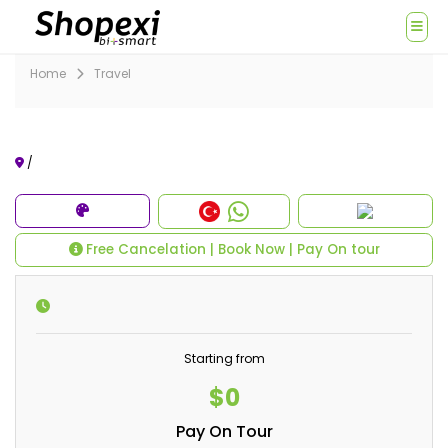
Home
Travel
/
Free Cancelation | Book Now | Pay On tour
Starting from
$0
Pay On Tour