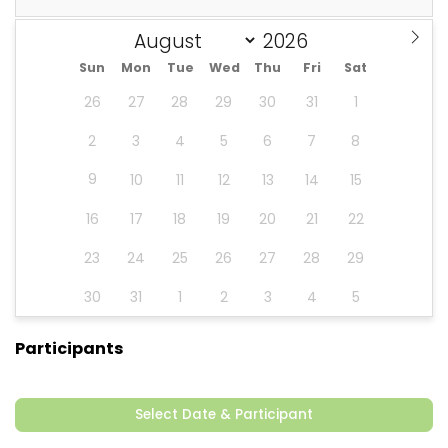
Sun
Mon
Tue
Wed
Thu
Fri
Sat
26
27
28
29
30
31
1
2
3
4
5
6
7
8
9
10
11
12
13
14
15
16
17
18
19
20
21
22
23
24
25
26
27
28
29
30
31
1
2
3
4
5
Participants
Select Date & Participant