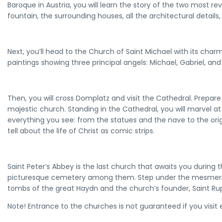
Baroque in Austria, you will learn the story of the two most rev
fountain, the surrounding houses, all the architectural details,
Next, you’ll head to the Church of Saint Michael with its charm
paintings showing three principal angels: Michael, Gabriel, and
Then, you will cross Domplatz and visit the Cathedral. Prepare
majestic church. Standing in the Cathedral, you will marvel at 
everything you see: from the statues and the nave to the ori
tell about the life of Christ as comic strips.
Saint Peter’s Abbey is the last church that awaits you during
picturesque cemetery among them. Step under the mesmeriz
tombs of the great Haydn and the church’s founder, Saint Rup
Note! Entrance to the churches is not guaranteed if you visit e