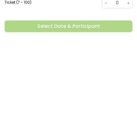
Ticket (7 - 100)
0
Select Date & Participant