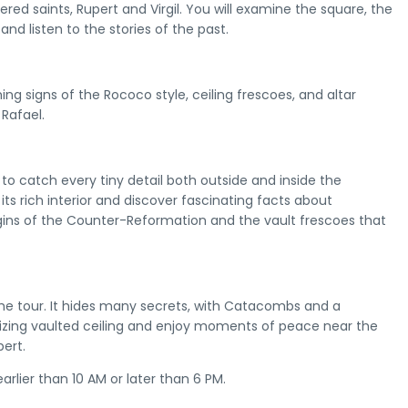
ered saints, Rupert and Virgil. You will examine the square, the
 and listen to the stories of the past.
ing signs of the Rococo style, ceiling frescoes, and altar
 Rafael.
 to catch every tiny detail both outside and inside the
its rich interior and discover fascinating facts about
gins of the Counter-Reformation and the vault frescoes that
 the tour. It hides many secrets, with Catacombs and a
ing vaulted ceiling and enjoy moments of peace near the
ert.
arlier than 10 AM or later than 6 PM.