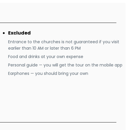
Excluded
Entrance to the churches is not guaranteed if you visit
earlier than 10 AM or later than 6 PM
Food and drinks at your own expense
Personal guide — you will get the tour on the mobile app
Earphones — you should bring your own