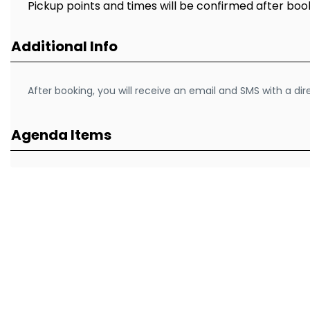
Pickup points and times will be confirmed after boo
Additional Info
After booking, you will receive an email and SMS with a di
Agenda Items