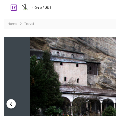
( Ohio / US )
Home
Travel
‹