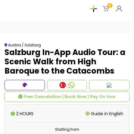
0
Austria / Salzburg
Salzburg In-App Audio Tour: a
Scenic Walk from High
Baroque to the Catacombs
Free Cancelation | Book Now | Pay On tour
2 HOURS
Guide in English
Starting from