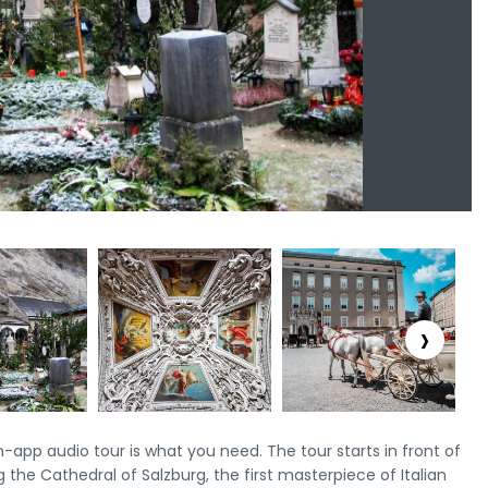
›
n-app audio tour is what you need. The tour starts in front of
g the Cathedral of Salzburg, the first masterpiece of Italian