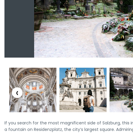
‹
If you search for the most magnificent side of Salzburg, this i
a fountain on Residenzplatz, the city’s largest square. Admirin