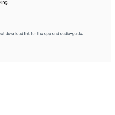
king.
rect download link for the app and audio-guide.