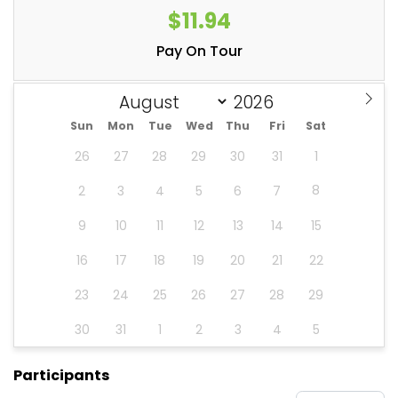
$11.94
Pay On Tour
Sun
Mon
Tue
Wed
Thu
Fri
Sat
26
27
28
29
30
31
1
8
2
3
4
5
6
7
9
10
11
12
13
14
15
16
17
18
19
20
21
22
23
24
25
26
27
28
29
30
31
1
2
3
4
5
Participants