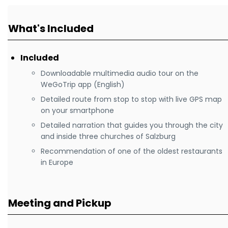
What's Included
Included
Downloadable multimedia audio tour on the
WeGoTrip app (English)
Detailed route from stop to stop with live GPS map
on your smartphone
Detailed narration that guides you through the city
and inside three churches of Salzburg
Recommendation of one of the oldest restaurants
in Europe
Meeting and Pickup