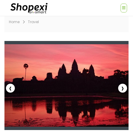
Home
Travel
‹
›