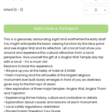
Infant (0 - 2)
0
Select Date & Participant
This is a genuinely astounding sight and worthwhile the early start!
You might anticipate the basic viewing function by the lotus pond
and see Angkor Wat and its reflection. Let a local host show you
around and experience this cultural attraction from a local
perspective. Give yourself the gift of a Angkor Wat Temple day trip
with a local - it’s a must-do!
Reasons to book this experience
• We pick up you at the lobby of hotel at 4:30AM
• Fresh morning and the silhouette of the largest religious
monument ever built slowly emerges in front of you as darkness
gives way to the first rays of dawn
• New exploration of three major temples-Angkor Wat, Angkor Thom
and Taprohm
• Experiencing Khmer history, culture and civilization in details.
• Explanation about causes and reasons of each monument.
• Local safety regulations orientation
• Private English Speaking Tour Guide