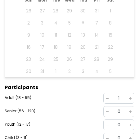
Sun
Mon
Tue
Wed
Thu
Fri
Sat
26
27
28
29
30
31
1
6
2
3
4
5
7
8
9
10
11
12
13
14
15
16
17
18
19
20
21
22
23
24
25
26
27
28
29
30
31
1
2
3
4
5
Participants
Adult (18 - 55)
1
Senior (56 - 120)
0
Youth (12 - 17)
0
Child (3 - 11)
0