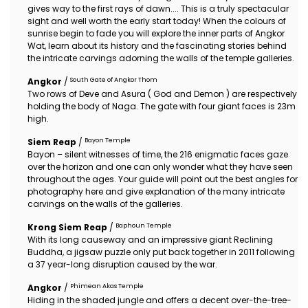
gives way to the first rays of dawn.... This is a truly spectacular
sight and well worth the early start today! When the colours of
sunrise begin to fade you will explore the inner parts of Angkor
Wat, learn about its history and the fascinating stories behind
the intricate carvings adorning the walls of the temple galleries.
South Gate of Angkor Thom
Angkor
/
Two rows of Deve and Asura ( God and Demon ) are respectively
holding the body of Naga. The gate with four giant faces is 23m
high.
Bayon Temple
Siem Reap
/
Bayon – silent witnesses of time, the 216 enigmatic faces gaze
over the horizon and one can only wonder what they have seen
throughout the ages. Your guide will point out the best angles for
photography here and give explanation of the many intricate
carvings on the walls of the galleries.
Baphoun Temple
Krong Siem Reap
/
With its long causeway and an impressive giant Reclining
Buddha, a jigsaw puzzle only put back together in 2011 following
a 37 year-long disruption caused by the war.
Phimean Akas Temple
Angkor
/
Hiding in the shaded jungle and offers a decent over-the-tree-