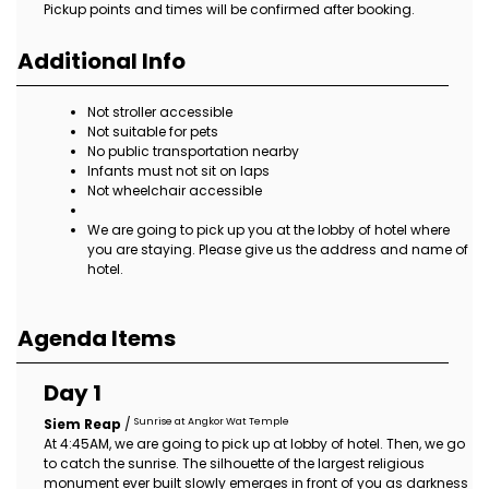
Pickup points and times will be confirmed after booking.
Additional Info
Not stroller accessible
Not suitable for pets
No public transportation nearby
Infants must not sit on laps
Not wheelchair accessible
We are going to pick up you at the lobby of hotel where
you are staying. Please give us the address and name of
hotel.
Agenda Items
Day 1
Sunrise at Angkor Wat Temple
Siem Reap
/
At 4:45AM, we are going to pick up at lobby of hotel. Then, we go
to catch the sunrise. The silhouette of the largest religious
monument ever built slowly emerges in front of you as darkness