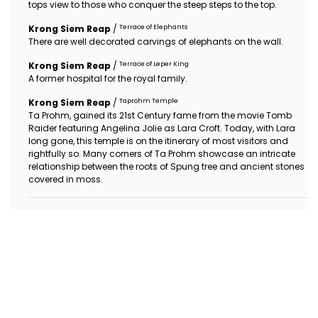
tops view to those who conquer the steep steps to the top.
Terrace of Elephants
Krong Siem Reap
/
There are well decorated carvings of elephants on the wall.
Terrace of Leper King
Krong Siem Reap
/
A former hospital for the royal family.
Taprohm Temple
Krong Siem Reap
/
Ta Prohm, gained its 21st Century fame from the movie Tomb
Raider featuring Angelina Jolie as Lara Croft. Today, with Lara
long gone, this temple is on the itinerary of most visitors and
rightfully so. Many corners of Ta Prohm showcase an intricate
relationship between the roots of Spung tree and ancient stones
covered in moss.