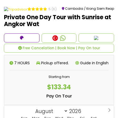
Cambodia / Krong Siem Reap
5
(6)
Private One Day Tour with Sunrise at
Angkor Wat
Free Cancelation | Book Now | Pay On tour
7 HOURS
Pickup offered.
Guide in English
Starting from
$133.34
Pay On Tour