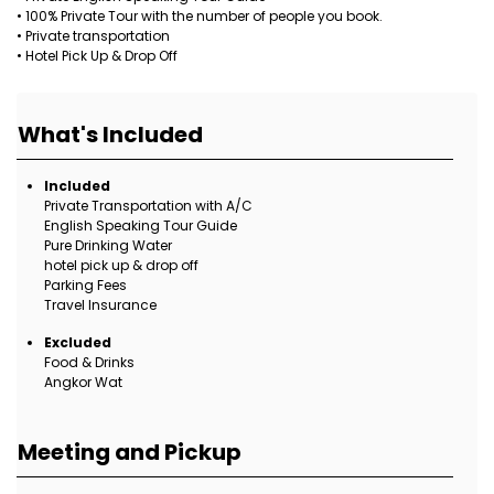
• 100% Private Tour with the number of people you book.
• Private transportation
• Hotel Pick Up & Drop Off
What's Included
Included
Private Transportation with A/C
English Speaking Tour Guide
Pure Drinking Water
hotel pick up & drop off
Parking Fees
Travel Insurance
Excluded
Food & Drinks
Angkor Wat
Meeting and Pickup