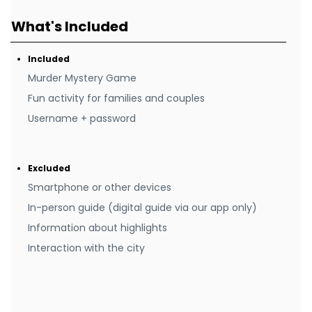
What's Included
Included
Murder Mystery Game
Fun activity for families and couples
Username + password
Excluded
Smartphone or other devices
In-person guide (digital guide via our app only)
Information about highlights
Interaction with the city