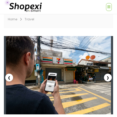
Home
Travel
‹
›