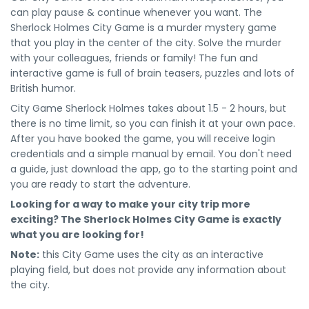
can play pause & continue whenever you want. The
Sherlock Holmes City Game is a murder mystery game
that you play in the center of the city. Solve the murder
with your colleagues, friends or family! The fun and
interactive game is full of brain teasers, puzzles and lots of
British humor.
City Game Sherlock Holmes takes about 1.5 - 2 hours, but
there is no time limit, so you can finish it at your own pace.
After you have booked the game, you will receive login
credentials and a simple manual by email. You don't need
a guide, just download the app, go to the starting point and
you are ready to start the adventure.
Looking for a way to make your city trip more
exciting? The Sherlock Holmes City Game is exactly
what you are looking for!
Note:
this City Game uses the city as an interactive
playing field, but does not provide any information about
the city.