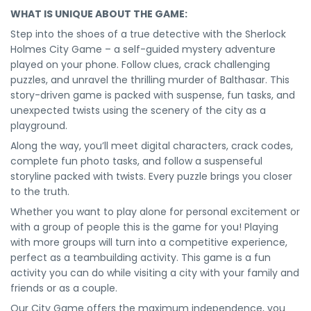
WHAT IS UNIQUE ABOUT THE GAME:
Step into the shoes of a true detective with the Sherlock
Holmes City Game – a self-guided mystery adventure
played on your phone. Follow clues, crack challenging
puzzles, and unravel the thrilling murder of Balthasar. This
story-driven game is packed with suspense, fun tasks, and
unexpected twists using the scenery of the city as a
playground.
Along the way, you’ll meet digital characters, crack codes,
complete fun photo tasks, and follow a suspenseful
storyline packed with twists. Every puzzle brings you closer
to the truth.
Whether you want to play alone for personal excitement or
with a group of people this is the game for you! Playing
with more groups will turn into a competitive experience,
perfect as a teambuilding activity. This game is a fun
activity you can do while visiting a city with your family and
friends or as a couple.
Our City Game offers the maximum independence, you