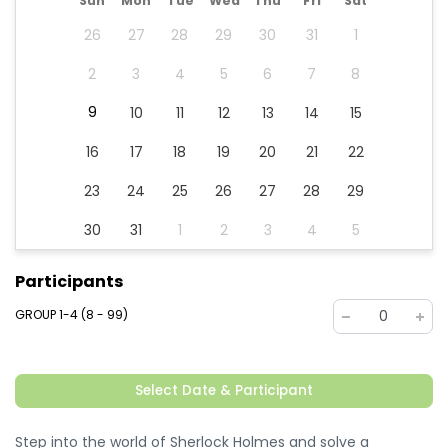
Sun
Mon
Tue
Wed
Thu
Fri
Sat
26
27
28
29
30
31
1
2
3
4
5
6
7
8
9
10
11
12
13
14
15
16
17
18
19
20
21
22
23
24
25
26
27
28
29
30
31
1
2
3
4
5
Participants
GROUP 1-4 (8 - 99)
0
Select Date & Participant
Step into the world of Sherlock Holmes and solve a