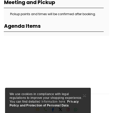
Meeting and Pickup
Pickup points and times will be confirmed after booking.
Agenda Items
×
We use cookies in compliance with legal
regulations to improve your shopping experience.
Keep calm, Stay social!
You can find detailed information here.
Privacy
Policy and Protection of Personal Data