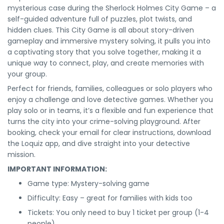
mysterious case during the Sherlock Holmes City Game – a
self-guided adventure full of puzzles, plot twists, and
hidden clues. This City Game is all about story-driven
gameplay and immersive mystery solving, it pulls you into
a captivating story that you solve together, making it a
unique way to connect, play, and create memories with
your group.
Perfect for friends, families, colleagues or solo players who
enjoy a challenge and love detective games. Whether you
play solo or in teams, it’s a flexible and fun experience that
turns the city into your crime-solving playground. After
booking, check your email for clear instructions, download
the Loquiz app, and dive straight into your detective
mission.
IMPORTANT INFORMATION:
Game type: Mystery-solving game
Difficulty: Easy – great for families with kids too
Tickets: You only need to buy 1 ticket per group (1-4
people)