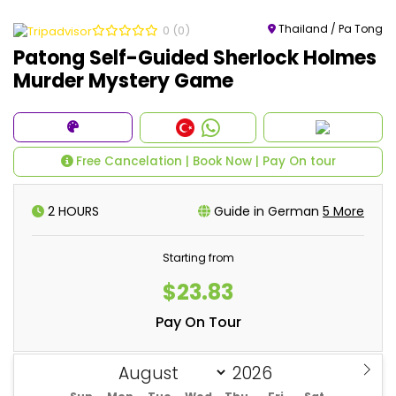
Thailand / Pa Tong
0
(0)
Patong Self-Guided Sherlock Holmes
Murder Mystery Game
Free Cancelation | Book Now | Pay On tour
2 HOURS
Guide in German
5 More
Starting from
$23.83
Pay On Tour