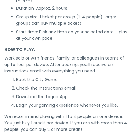
Duration: Approx. 2 hours
Group size: 1 ticket per group (1–4 people); larger
groups can buy multiple tickets
Start time: Pick any time on your selected date – play
at your own pace
HOW TO PLAY:
Work solo or with friends, family, or colleagues in teams of
up to four per device. After booking, you’ll receive an
instructions email with everything you need.
Book the City Game
Check the instructions email
Download the Loquiz App
Begin your gaming experience whenever you like.
We recommend playing with 1 to 4 people on one device.
You just buy 1 credit per device. If you are with more than 4
people, you can buy 2 or more credits.