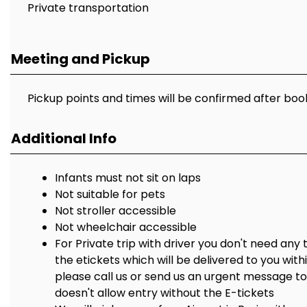
Private transportation
Meeting and Pickup
Pickup points and times will be confirmed after boo
Additional Info
Infants must not sit on laps
Not suitable for pets
Not stroller accessible
Not wheelchair accessible
For Private trip with driver you don't need any 
the etickets which will be delivered to you with
please call us or send us an urgent message 
doesn't allow entry without the E-tickets