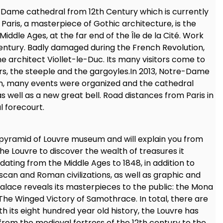
 Dame cathedral from 12th Century which is currently
aris, a masterpiece of Gothic architecture, is the
Middle Ages, at the far end of the Île de la Cité. Work
 century. Badly damaged during the French Revolution,
e architect Viollet-le-Duc. Its many visitors come to
rs, the steeple and the gargoyles.In 2013, Notre-Dame
ion, many events were organized and the cathedral
as well as a new great bell. Road distances from Paris in
l forecourt.
 pyramid of Louvre museum and will explain you from
 the Louvre to discover the wealth of treasures it
ting from the Middle Ages to 1848, in addition to
uscan and Roman civilizations, as well as graphic and
alace reveals its masterpieces to the public: the Mona
 The Winged Victory of Samothrace. In total, there are
 its eight hundred year old history, the Louvre has
rom the medieval fortress of the 12th century to the