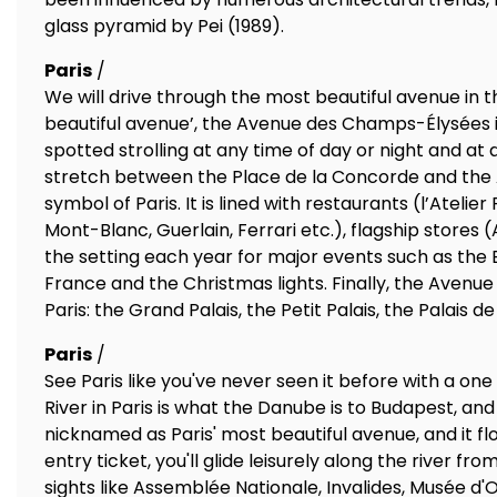
glass pyramid by Pei (1989).
Paris
/
We will drive through the most beautiful avenue in t
beautiful avenue’, the Avenue des Champs-Élysées is
spotted strolling at any time of day or night and at
stretch between the Place de la Concorde and the Ar
symbol of Paris. It is lined with restaurants (l’Atelie
Mont-Blanc, Guerlain, Ferrari etc.), flagship stores 
the setting each year for major events such as the Ba
France and the Christmas lights. Finally, the Ave
Paris: the Grand Palais, the Petit Palais, the Palais 
Paris
/
See Paris like you've never seen it before with a one
River in Paris is what the Danube is to Budapest, and
nicknamed as Paris' most beautiful avenue, and it flow
entry ticket, you'll glide leisurely along the river fr
sights like Assemblée Nationale, Invalides, Musée d'