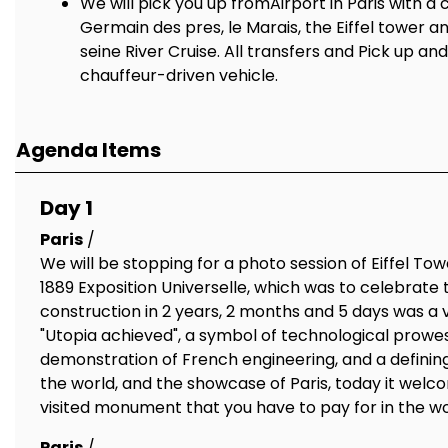
We will pick you up fromAirport in Paris with a 
Germain des pres, le Marais, the Eiffel tower a
seine River Cruise. All transfers and Pick up an
chauffeur-driven vehicle.
Agenda Items
Day 1
Paris
/
We will be stopping for a photo session of Eiffel Towe
1889 Exposition Universelle, which was to celebrate 
construction in 2 years, 2 months and 5 days was a 
"Utopia achieved", a symbol of technological prowess
demonstration of French engineering, and a defining
the world, and the showcase of Paris, today it welco
visited monument that you have to pay for in the w
Paris
/