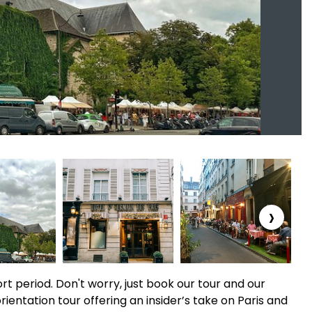
›
short period. Don't worry, just book our tour and our
orientation tour offering an insider’s take on Paris and