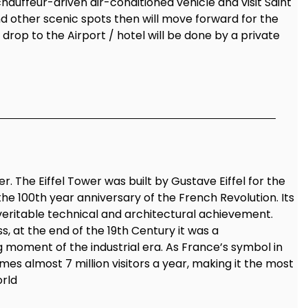
chauffeur-driven air-conditioned vehicle and visit Saint
nd other scenic spots then will move forward for the
d drop to the Airport / hotel will be done by a private
r. The Eiffel Tower was built by Gustave Eiffel for the
the 100th year anniversary of the French Revolution. Its
veritable technical and architectural achievement.
, at the end of the 19th Century it was a
 moment of the industrial era. As France’s symbol in
mes almost 7 million visitors a year, making it the most
orld