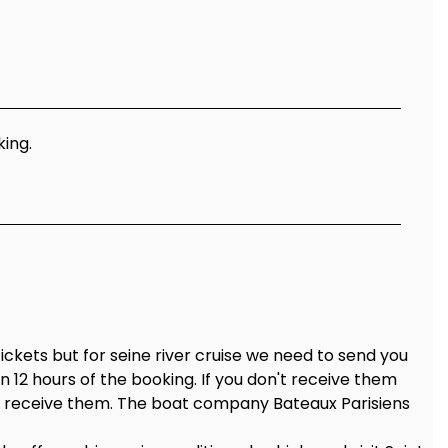
king.
tickets but for seine river cruise we need to send you
in 12 hours of the booking. If you don't receive them
to receive them. The boat company Bateaux Parisiens