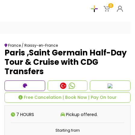
0
France / Roissy-en-France
Paris ,Saint Germain Half-Day
Tour & Cruise with CDG
Transfers
Free Cancelation | Book Now | Pay On tour
7 HOURS
Pickup offered.
Starting from