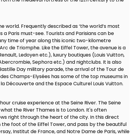
he world. Frequently described as ‘the world’s most
 a Paris must-see. Tourists and Parisians can be
 any time of year along this iconic two-kilometre
c de Triomphe. Like the Eiffel Tower, the avenue is a
r Renault, Ledoyen etc.), luxury boutiques (Louis Vuitton,
(Abercrombie, Sephora etc.) and nightclubs. It is also
stille Day military parade, the arrival of the Tour de
nue des Champs-Elysées has some of the top museums in
de la Découverte and the Espace Culturel Louis Vuitton.
 hour cruise experience at the Seine River. The Seine
 what the River Thames is to London. It's often
s right through the heart of the city. In this direct
om the foot of the Eiffel Tower, and pass by the beautiful
Orsay, Institut de France, and Notre Dame de Paris, while