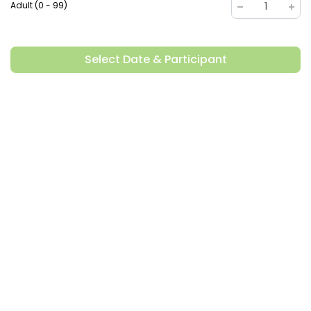
Adult (0 - 99)
1
Select Date & Participant