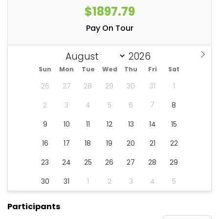
$1897.79
Pay On Tour
Sun
Mon
Tue
Wed
Thu
Fri
Sat
26
27
28
29
30
31
1
7
2
3
4
5
6
8
9
10
11
12
13
14
15
16
17
18
19
20
21
22
23
24
25
26
27
28
29
30
31
1
2
3
4
5
Participants