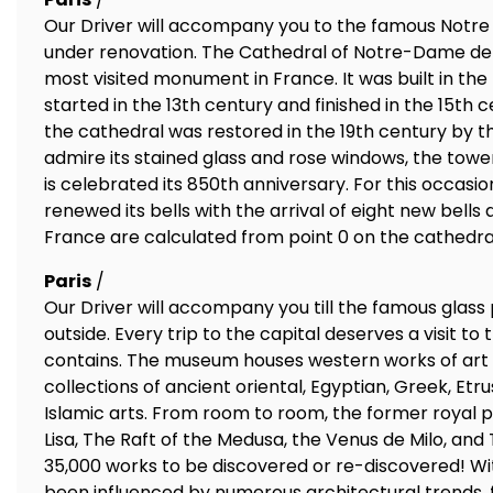
Our Driver will accompany you to the famous Notre
under renovation. The Cathedral of Notre-Dame de P
most visited monument in France. It was built in the 
started in the 13th century and finished in the 15th
the cathedral was restored in the 19th century by th
admire its stained glass and rose windows, the towe
is celebrated its 850th anniversary. For this occas
renewed its bells with the arrival of eight new bells 
France are calculated from point 0 on the cathedra
Paris
/
Our Driver will accompany you till the famous glass
outside. Every trip to the capital deserves a visit to
contains. The museum houses western works of art da
collections of ancient oriental, Egyptian, Greek, Etr
Islamic arts. From room to room, the former royal p
Lisa, The Raft of the Medusa, the Venus de Milo, and
35,000 works to be discovered or re-discovered! With
been influenced by numerous architectural trends, f