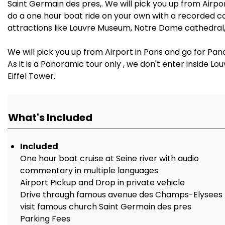
Saint Germain des pres,. We will pick you up from Airpor
do a one hour boat ride on your own with a recorded co
attractions like Louvre Museum, Notre Dame cathedral,
We will pick you up from Airport in Paris and go for Pan
As it is a Panoramic tour only , we don't enter inside
Eiffel Tower.
What's Included
Included
One hour boat cruise at Seine river with audio
commentary in multiple languages
Airport Pickup and Drop in private vehicle
Drive through famous avenue des Champs-Elysees
visit famous church Saint Germain des pres
Parking Fees