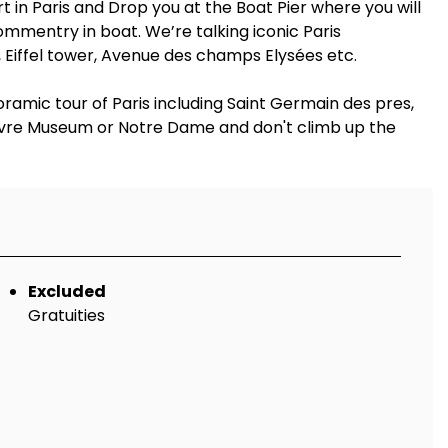
t in Paris and Drop you at the Boat Pier where you will
mmentry in boat. We’re talking iconic Paris
 Eiffel tower, Avenue des champs Elysées etc.
oramic tour of Paris including Saint Germain des pres,
 Louvre Museum or Notre Dame and don't climb up the
Excluded
Gratuities