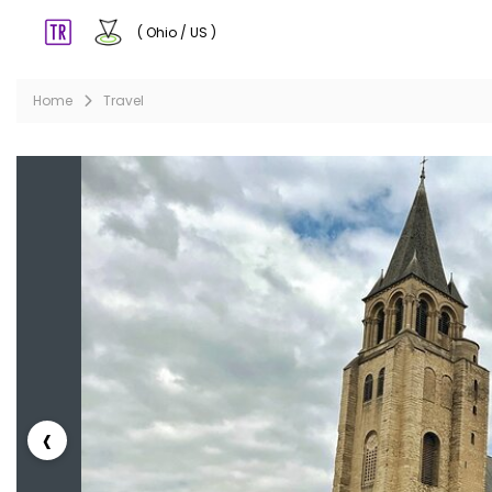
( Ohio / US )
Home
Travel
‹