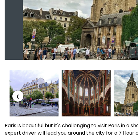
‹
Paris is beautiful but it's challenging to visit Paris in a 
expert driver will lead you around the city for a 7 Hour 