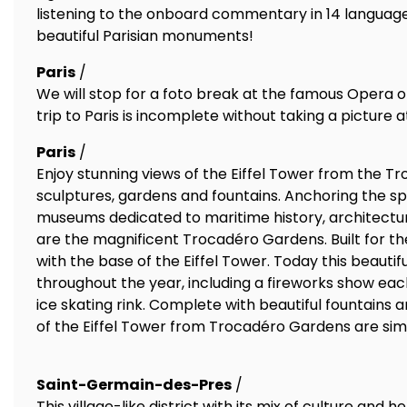
listening to the onboard commentary in 14 languag
beautiful Parisian monuments!
Paris
/
We will stop for a foto break at the famous Opera of
trip to Paris is incomplete without taking a picture 
Paris
/
Enjoy stunning views of the Eiffel Tower from the 
sculptures, gardens and fountains. Anchoring the spa
museums dedicated to maritime history, architecture
are the magnificent Trocadéro Gardens. Built for the 
with the base of the Eiffel Tower. Today this beauti
throughout the year, including a fireworks show ea
ice skating rink. Complete with beautiful fountains
of the Eiffel Tower from Trocadéro Gardens are sim
Saint-Germain-des-Pres
/
This village-like district with its mix of culture and he