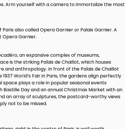
es. Arm yourself with a camera to immortalize the most
 Paris also called Opera Garnier or Palais Garnier. A
at Opera Garnier.
Trocadéro, an expansive complex of museums,
ce is the striking Palais de Chaillot, which houses
 and anthropology. In front of the Palais de Chaillot
1937 World’s Fair in Paris, the gardens align perfectly
ful space plays a role in popular seasonal events
ch Bastille Day and an annual Christmas Market with an
 and an array of sculptures, the postcard-worthy views
ply not to be missed.
ritage, right in the centre of Paris, is well worth