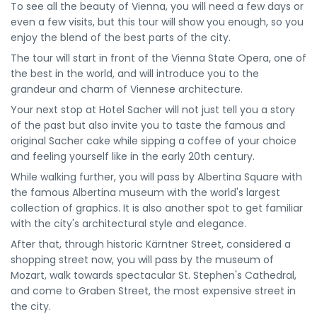
To see all the beauty of Vienna, you will need a few days or
even a few visits, but this tour will show you enough, so you
enjoy the blend of the best parts of the city.
The tour will start in front of the Vienna State Opera, one of
the best in the world, and will introduce you to the
grandeur and charm of Viennese architecture.
Your next stop at Hotel Sacher will not just tell you a story
of the past but also invite you to taste the famous and
original Sacher cake while sipping a coffee of your choice
and feeling yourself like in the early 20th century.
While walking further, you will pass by Albertina Square with
the famous Albertina museum with the world's largest
collection of graphics. It is also another spot to get familiar
with the city's architectural style and elegance.
After that, through historic Kärntner Street, considered a
shopping street now, you will pass by the museum of
Mozart, walk towards spectacular St. Stephen's Cathedral,
and come to Graben Street, the most expensive street in
the city.