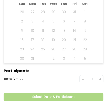
Sun
Mon
Tue
Wed
Thu
Fri
Sat
26
27
28
29
30
31
1
2
3
4
5
6
7
8
9
10
11
12
13
14
15
16
17
18
19
20
21
22
23
24
25
26
27
28
29
30
31
1
2
3
4
5
Participants
Ticket (7 - 100)
0
Select Date & Participant