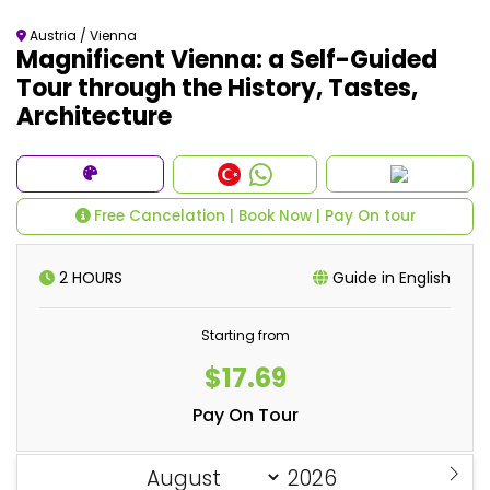
Austria / Vienna
Magnificent Vienna: a Self-Guided
Tour through the History, Tastes,
Architecture
Free Cancelation | Book Now | Pay On tour
2 HOURS
Guide in English
Starting from
$17.69
Pay On Tour