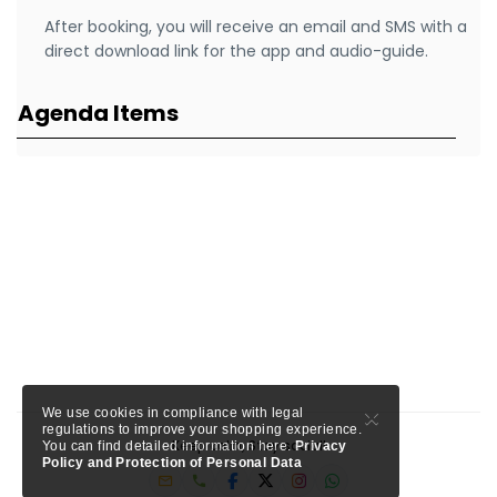
After booking, you will receive an email and SMS with a
direct download link for the app and audio-guide.
Agenda Items
×
We use cookies in compliance with legal
regulations to improve your shopping experience.
Keep calm, Stay social!
You can find detailed information here.
Privacy
Policy and Protection of Personal Data