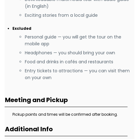
(in English)
Exciting stories from a local guide
Excluded
Personal guide — you will get the tour on the
mobile app
Headphones — you should bring your own
Food and drinks in cafés and restaurants
Entry tickets to attractions — you can visit them
on your own
Meeting and Pickup
Pickup points and times will be confirmed after booking.
Additional Info