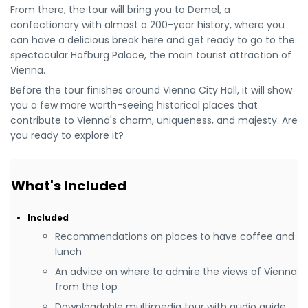
From there, the tour will bring you to Demel, a
confectionary with almost a 200-year history, where you
can have a delicious break here and get ready to go to the
spectacular Hofburg Palace, the main tourist attraction of
Vienna.
Before the tour finishes around Vienna City Hall, it will show
you a few more worth-seeing historical places that
contribute to Vienna's charm, uniqueness, and majesty. Are
you ready to explore it?
What's Included
Included
Recommendations on places to have coffee and
lunch
An advice on where to admire the views of Vienna
from the top
Downloadable multimedia tour with audio guide