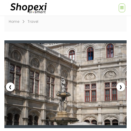
Home
Travel
‹
›