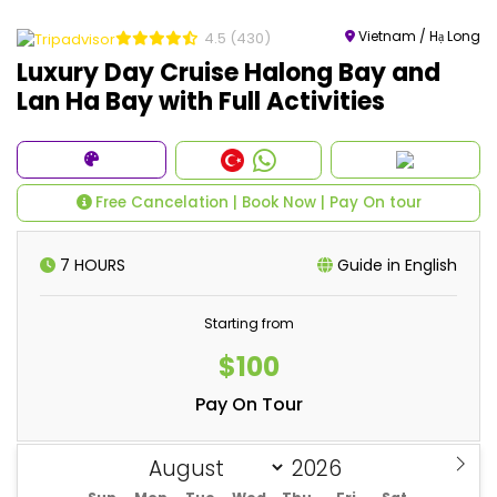
Vietnam / Hạ Long
4.5
(430)
Luxury Day Cruise Halong Bay and
Lan Ha Bay with Full Activities
Free Cancelation | Book Now | Pay On tour
7 HOURS
Guide in English
Starting from
$100
Pay On Tour