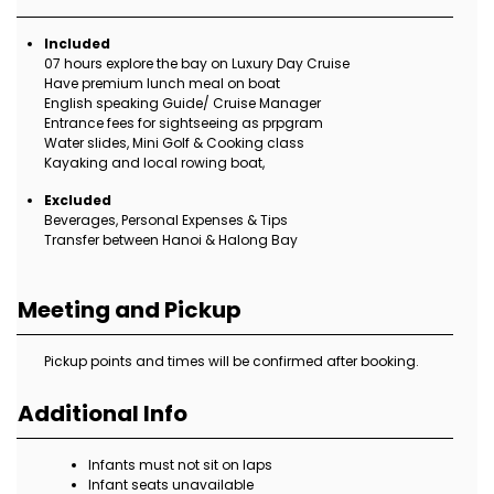
Included
07 hours explore the bay on Luxury Day Cruise
Have premium lunch meal on boat
English speaking Guide/ Cruise Manager
Entrance fees for sightseeing as prpgram
Water slides, Mini Golf & Cooking class
Kayaking and local rowing boat,
Excluded
Beverages, Personal Expenses & Tips
Transfer between Hanoi & Halong Bay
Meeting and Pickup
Pickup points and times will be confirmed after booking.
Additional Info
Infants must not sit on laps
Infant seats unavailable