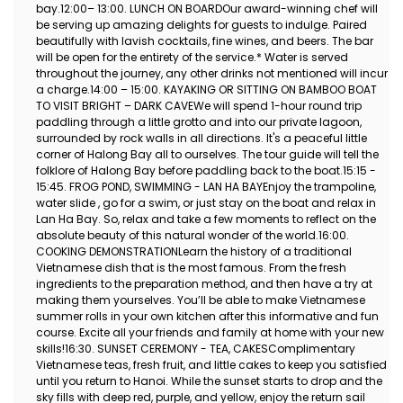
bay.12:00– 13:00. LUNCH ON BOARDOur award-winning chef will
be serving up amazing delights for guests to indulge. Paired
beautifully with lavish cocktails, fine wines, and beers. The bar
will be open for the entirety of the service.* Water is served
throughout the journey, any other drinks not mentioned will incur
a charge.14:00 – 15:00. KAYAKING OR SITTING ON BAMBOO BOAT
TO VISIT BRIGHT – DARK CAVEWe will spend 1-hour round trip
paddling through a little grotto and into our private lagoon,
surrounded by rock walls in all directions. It's a peaceful little
corner of Halong Bay all to ourselves. The tour guide will tell the
folklore of Halong Bay before paddling back to the boat.15:15 -
15:45. FROG POND, SWIMMING - LAN HA BAYEnjoy the trampoline,
water slide , go for a swim, or just stay on the boat and relax in
Lan Ha Bay. So, relax and take a few moments to reflect on the
absolute beauty of this natural wonder of the world.16:00.
COOKING DEMONSTRATIONLearn the history of a traditional
Vietnamese dish that is the most famous. From the fresh
ingredients to the preparation method, and then have a try at
making them yourselves. You’ll be able to make Vietnamese
summer rolls in your own kitchen after this informative and fun
course. Excite all your friends and family at home with your new
skills!16:30. SUNSET CEREMONY - TEA, CAKESComplimentary
Vietnamese teas, fresh fruit, and little cakes to keep you satisfied
until you return to Hanoi. While the sunset starts to drop and the
sky fills with deep red, purple, and yellow, enjoy the return sail