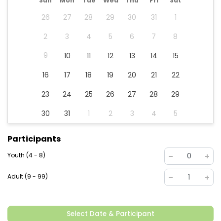
Sun
Mon
Tue
Wed
Thu
Fri
Sat
26
27
28
29
30
31
1
2
3
4
5
6
7
8
9
10
11
12
13
14
15
16
17
18
19
20
21
22
23
24
25
26
27
28
29
30
31
1
2
3
4
5
Participants
Youth (4 - 8)
0
Adult (9 - 99)
1
Select Date & Participant