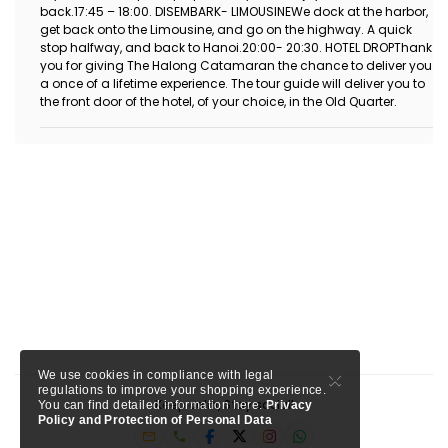
back.17:45 – 18:00. DISEMBARK- LIMOUSINEWe dock at the harbor,
get back onto the Limousine, and go on the highway. A quick
stop halfway, and back to Hanoi.20:00- 20:30. HOTEL DROPThank
you for giving The Halong Catamaran the chance to deliver you
a once of a lifetime experience. The tour guide will deliver you to
the front door of the hotel, of your choice, in the Old Quarter.
×
We use cookies in compliance with legal
regulations to improve your shopping experience.
Keep calm, Stay social!
You can find detailed information here.
Privacy
Policy and Protection of Personal Data