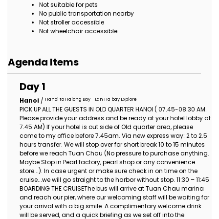
Not suitable for pets
No public transportation nearby
Not stroller accessible
Not wheelchair accessible
Agenda Items
Day 1
Hanoi to Halong Bay - Lan Ha bay Explore
Hanoi
/
PICK UP ALL THE GUESTS IN OLD QUARTER HANOI ( 07.45-08.30 AM.
Please provide your address and be ready at your hotel lobby at
7.45 AM) If your hotel is out side of Old quarter area, please
come to my office before 7.45am. Via new express way: 2 to 2.5
hours transfer. We will stop over for short break 10 to 15 minutes
before we reach Tuan Chau (No pressure to purchase anything.
Maybe Stop in Pearl factory, pearl shop or any convenience
store...). In case urgent or make sure check in on time on the
cruise...we will go straight to the harbor without stop. 11:30 – 11:45
BOARDING THE CRUISEThe bus will arrive at Tuan Chau marina
and reach our pier, where our welcoming staff will be waiting for
your arrival with a big smile. A complimentary welcome drink
will be served, and a quick briefing as we set off into the