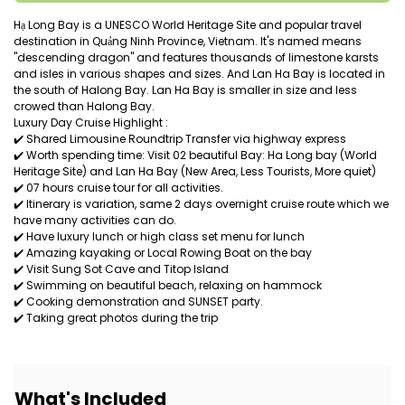
Hạ Long Bay is a UNESCO World Heritage Site and popular travel
destination in Quảng Ninh Province, Vietnam. It's named means
"descending dragon" and features thousands of limestone karsts
and isles in various shapes and sizes. And Lan Ha Bay is located in
the south of Halong Bay. Lan Ha Bay is smaller in size and less
crowed than Halong Bay.
Luxury Day Cruise Highlight :
✔️ Shared Limousine Roundtrip Transfer via highway express
✔️ Worth spending time: Visit 02 beautiful Bay: Ha Long bay (World
Heritage Site) and Lan Ha Bay (New Area, Less Tourists, More quiet)
✔️ 07 hours cruise tour for all activities.
✔️ Itinerary is variation, same 2 days overnight cruise route which we
have many activities can do.
✔️ Have luxury lunch or high class set menu for lunch
✔️ Amazing kayaking or Local Rowing Boat on the bay
✔️ Visit Sung Sot Cave and Titop Island
✔️ Swimming on beautiful beach, relaxing on hammock
✔️ Cooking demonstration and SUNSET party.
✔️ Taking great photos during the trip
What's Included