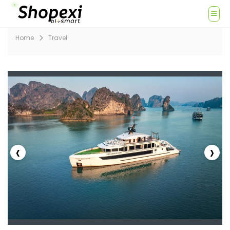
Home
Travel
‹
›