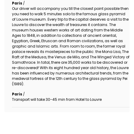
Paris
/
Our driver will accompany you till the closest point possible then
you need to walk 5 minutes solo to the famous glass pyramid
of Louvre museum. Every trip to the capital deserves a visit to the
Louvre to discover the wealth of treasures it contains. The
museum houses western works of art dating from the Middle
Ages to 1848, in addition to collections of ancient oriental,
Egyptian, Greek, Etruscan and Roman civilizations, as well as
graphic and Islamic arts. From room to room, the former royal
palace reveals its masterpieces to the public: the Mona Lisa, The
Raft of the Medusa, the Venus de Milo, and The Winged Victory of
Samothrace. In total, there are 35,000 works to be discovered or
re-discovered! With its eight hundred year old history, the Louvre
has been influenced by numerous architectural trends, from the
medieval fortress of the 12th century to the glass pyramid by Pei
(1989).
Paris
/
Transport will take 30-45 min from Hotel to Louvre