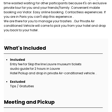
time wasted waiting for other participants because it's an exclusive
private tour for you and your friends/family. Convenient mobile
booking via Viator. Easy online booking. Contactless experiences. If
you are in Paris you can't skip this experience ..
We are there for you to manage your trasfers ..Our Private Air
conditioned Vehicle will come to pick you from your hotel and drop
you back to your hotel .
What's Included
Included
Entry fee for Skip the line Louvre museum tickets
audio guide for 2 hours in Louvre
Hotel Pickup and drop in private Air-conditioned vehicle. .
Excluded
Tips / Gratuities
Meeting and Pickup