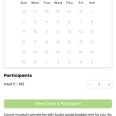
Sun
Mon
Tue
Wed
Thu
Fri
Sat
26
27
28
29
30
31
1
2
3
4
5
6
7
8
9
10
11
12
13
14
15
16
17
18
19
20
21
22
23
24
25
26
27
28
29
30
31
1
2
3
4
5
Participants
Adult (1 - 99)
1
Select Date & Participant
Louvre museum private trip with Audio guide booked only for you. No