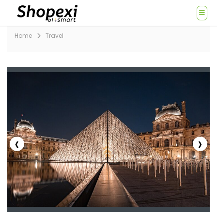
Home
Travel
‹
›