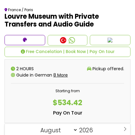
France / Paris
Louvre Museum with Private
Transfers and Audio Guide
Free Cancelation | Book Now | Pay On tour
2 HOURS
Pickup offered.
Guide in German
8 More
Starting from
$534.42
Pay On Tour