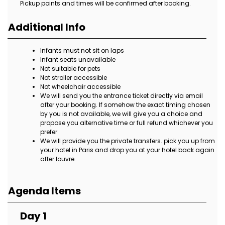
Pickup points and times will be confirmed after booking.
Additional Info
Infants must not sit on laps
Infant seats unavailable
Not suitable for pets
Not stroller accessible
Not wheelchair accessible
We will send you the entrance ticket directly via email
after your booking. If somehow the exact timing chosen
by you is not available, we will give you a choice and
propose you alternative time or full refund whichever you
prefer
We will provide you the private transfers. pick you up from
your hotel in Paris and drop you at your hotel back again
after louvre.
Agenda Items
Day 1