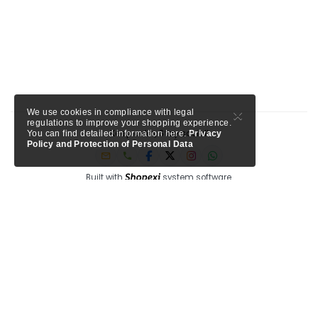
×
We use cookies in compliance with legal
regulations to improve your shopping experience.
Keep calm, Stay social!
You can find detailed information here.
Privacy
Policy and Protection of Personal Data
Built with
system software.
Member of Tursab: Triangle - 9457, Shopexi is a project of MTA Media.
My Turkey Adventure
Circle Antalya
See our trusted partners ->
-
Shopexi Travel is powered by
, a Tripadvisor company for
tourism professionals.
Privacy
Blog
F.A.Q
Corporate
Help
bi system, bi innovation, bi good