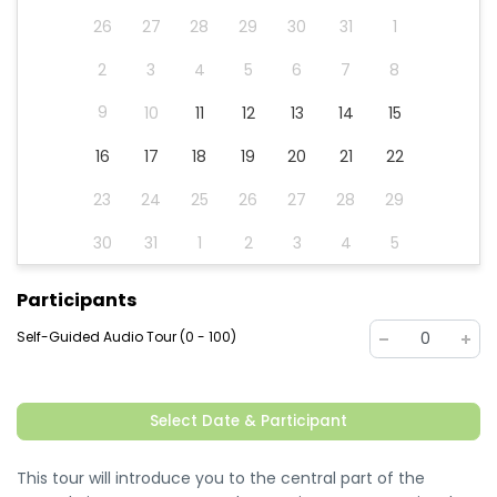
26
27
28
29
30
31
1
2
3
4
5
6
7
8
9
10
11
12
13
14
15
16
17
18
19
20
21
22
23
24
25
26
27
28
29
30
31
1
2
3
4
5
Participants
Self-Guided Audio Tour (0 - 100)
0
Select Date & Participant
This tour will introduce you to the central part of the