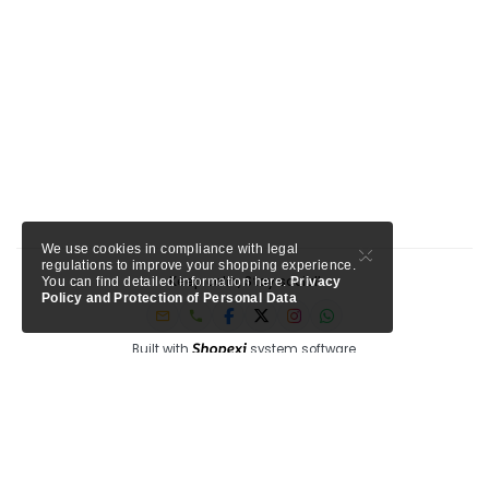
×
We use cookies in compliance with legal
regulations to improve your shopping experience.
Keep calm, Stay social!
You can find detailed information here.
Privacy
Policy and Protection of Personal Data
Built with
system software.
Member of Tursab: Triangle - 9457, Shopexi is a project of MTA Media.
My Turkey Adventure
Circle Antalya
See our trusted partners ->
-
Shopexi Travel is powered by
, a Tripadvisor company for
tourism professionals.