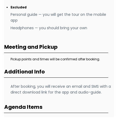
Excluded
Personal guide — you will get the tour on the mobile
app
Headphones — you should bring your own
Meeting and Pickup
Pickup points and times will be confirmed after booking.
Additional Info
After booking, you will receive an email and SMS with a
direct download link for the app and audio-guide.
Agenda Items