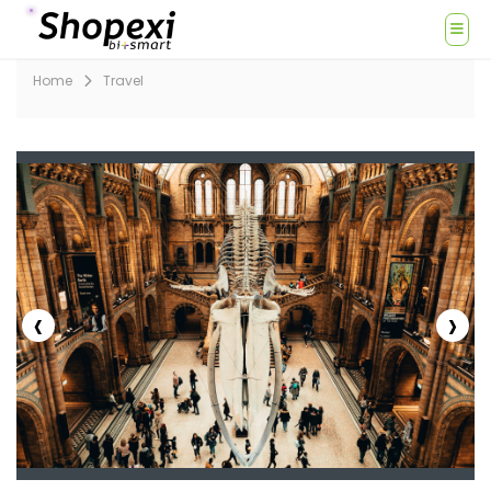
Home
Travel
‹
›