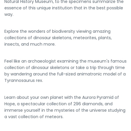
Natural History Museum, to the specimens summarize the
essence of this unique institution that in the best possible
way.
Explore the wonders of biodiversity viewing amazing
collections of dinosaur skeletons, meteorites, plants,
insects, and much more.
Feel like an archaeologist examining the museum's famous
collection of dinosaur skeletons or take a trip through time
by wandering around the full-sized animatronic model of a
Tyrannosaurus rex.
Learn about your own planet with the Aurora Pyramid of
Hope, a spectacular collection of 296 diamonds, and
immerse yourself in the mysteries of the universe studying
a vast collection of meteors.