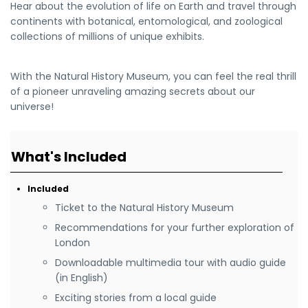
Hear about the evolution of life on Earth and travel through
continents with botanical, entomological, and zoological
collections of millions of unique exhibits.
With the Natural History Museum, you can feel the real thrill
of a pioneer unraveling amazing secrets about our
universe!
What's Included
Included
Ticket to the Natural History Museum
Recommendations for your further exploration of
London
Downloadable multimedia tour with audio guide
(in English)
Exciting stories from a local guide