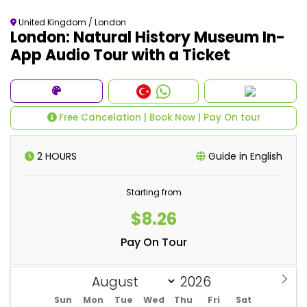
United Kingdom / London
London: Natural History Museum In-
App Audio Tour with a Ticket
Free Cancelation | Book Now | Pay On tour
2 HOURS
Guide in English
Starting from
$8.26
Pay On Tour
Sun
Mon
Tue
Wed
Thu
Fri
Sat