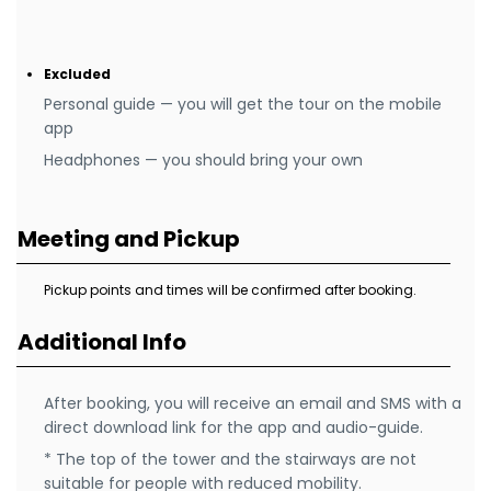
Excluded
Personal guide — you will get the tour on the mobile
app
Headphones — you should bring your own
Meeting and Pickup
Pickup points and times will be confirmed after booking.
Additional Info
After booking, you will receive an email and SMS with a
direct download link for the app and audio-guide.
* The top of the tower and the stairways are not
suitable for people with reduced mobility.