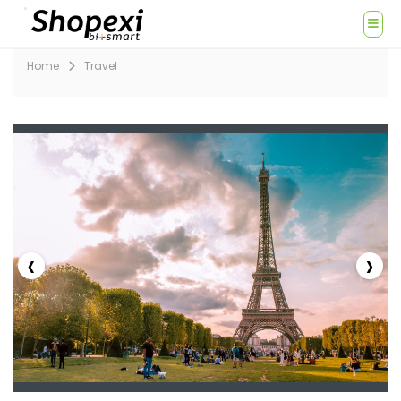
Home
Travel
‹
›