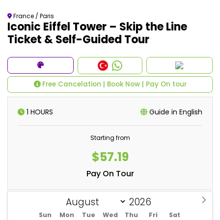
France / Paris
Iconic Eiffel Tower – Skip the Line
Ticket & Self-Guided Tour
Free Cancelation | Book Now | Pay On tour
1 HOURS
Guide in English
Starting from
$57.19
Pay On Tour
Sun
Mon
Tue
Wed
Thu
Fri
Sat