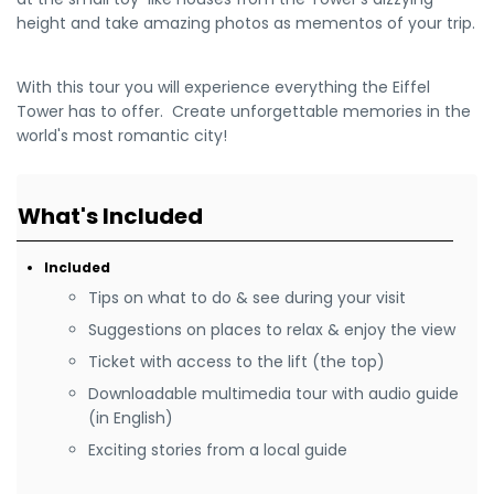
height and take amazing photos as mementos of your trip.
With this tour you will experience everything the Eiffel
Tower has to offer. Create unforgettable memories in the
world's most romantic city!
What's Included
Included
Tips on what to do & see during your visit
Suggestions on places to relax & enjoy the view
Ticket with access to the lift (the top)
Downloadable multimedia tour with audio guide
(in English)
Exciting stories from a local guide