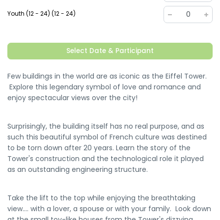
Youth (12 - 24) (12 - 24)
0
Select Date & Participant
Few buildings in the world are as iconic as the Eiffel Tower.
Explore this legendary symbol of love and romance and
enjoy spectacular views over the city!
Surprisingly, the building itself has no real purpose, and as
such this beautiful symbol of French culture was destined
to be torn down after 20 years. Learn the story of the
Tower's construction and the technological role it played
as an outstanding engineering structure.
Take the lift to the top while enjoying the breathtaking
view.... with a lover, a spouse or with your family. Look down
at the small toy-like houses from the Tower's dizzying