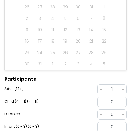
26
27
28
29
30
31
1
8
2
3
4
5
6
7
9
10
11
12
13
14
15
16
17
18
19
20
21
22
23
24
25
26
27
28
29
30
31
1
2
3
4
5
Participants
Adult (18+)
1
Child (4 - 11) (4 - 11)
0
Disabled
0
Infant (0 - 3) (0 - 3)
0