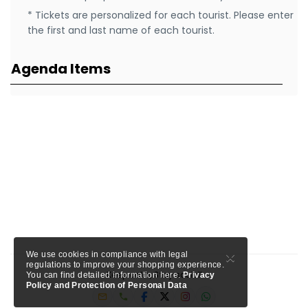
* Tickets are personalized for each tourist. Please enter
the first and last name of each tourist.
Agenda Items
×
We use cookies in compliance with legal
regulations to improve your shopping experience.
Keep calm, Stay social!
You can find detailed information here.
Privacy
Policy and Protection of Personal Data