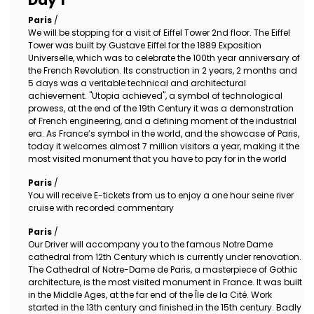
Day 1
Paris
/
We will be stopping for a visit of Eiffel Tower 2nd floor. The Eiffel
Tower was built by Gustave Eiffel for the 1889 Exposition
Universelle, which was to celebrate the 100th year anniversary of
the French Revolution. Its construction in 2 years, 2 months and
5 days was a veritable technical and architectural
achievement. "Utopia achieved", a symbol of technological
prowess, at the end of the 19th Century it was a demonstration
of French engineering, and a defining moment of the industrial
era. As France’s symbol in the world, and the showcase of Paris,
today it welcomes almost 7 million visitors a year, making it the
most visited monument that you have to pay for in the world
Paris
/
You will receive E-tickets from us to enjoy a one hour seine river
cruise with recorded commentary
Paris
/
Our Driver will accompany you to the famous Notre Dame
cathedral from 12th Century which is currently under renovation.
The Cathedral of Notre-Dame de Paris, a masterpiece of Gothic
architecture, is the most visited monument in France. It was built
in the Middle Ages, at the far end of the Île de la Cité. Work
started in the 13th century and finished in the 15th century. Badly