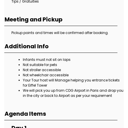
Tips / Gratuities
Meeting and Pickup
Pickup points and times will be confirmed after booking.
Additional Info
Infants must not sit on laps
Not suitable for pets
Not stroller accessible
Not wheelchair accessible
Your Tour host will Manage helping you entrance tickets
for Eiffel Tower
We will pick you up from CDG Airport in Paris and drop you
in the city or back to Airport as per your requirement
Agenda Items