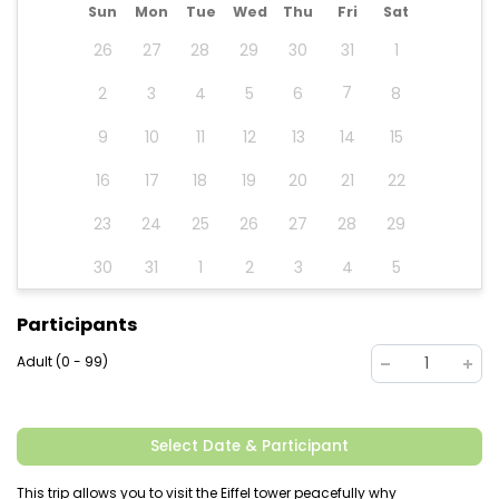
Sun
Mon
Tue
Wed
Thu
Fri
Sat
26
27
28
29
30
31
1
7
2
3
4
5
6
8
9
10
11
12
13
14
15
16
17
18
19
20
21
22
23
24
25
26
27
28
29
30
31
1
2
3
4
5
Participants
Adult (0 - 99)
1
Select Date & Participant
This trip allows you to visit the Eiffel tower peacefully why