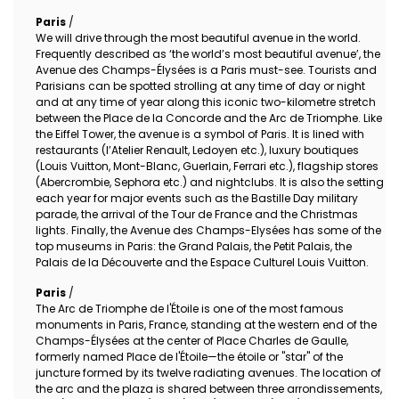
Paris
/
We will drive through the most beautiful avenue in the world.
Frequently described as ‘the world’s most beautiful avenue’, the
Avenue des Champs-Élysées is a Paris must-see. Tourists and
Parisians can be spotted strolling at any time of day or night
and at any time of year along this iconic two-kilometre stretch
between the Place de la Concorde and the Arc de Triomphe. Like
the Eiffel Tower, the avenue is a symbol of Paris. It is lined with
restaurants (l’Atelier Renault, Ledoyen etc.), luxury boutiques
(Louis Vuitton, Mont-Blanc, Guerlain, Ferrari etc.), flagship stores
(Abercrombie, Sephora etc.) and nightclubs. It is also the setting
each year for major events such as the Bastille Day military
parade, the arrival of the Tour de France and the Christmas
lights. Finally, the Avenue des Champs-Elysées has some of the
top museums in Paris: the Grand Palais, the Petit Palais, the
Palais de la Découverte and the Espace Culturel Louis Vuitton.
Paris
/
The Arc de Triomphe de l'Étoile is one of the most famous
monuments in Paris, France, standing at the western end of the
Champs-Élysées at the center of Place Charles de Gaulle,
formerly named Place de l'Étoile—the étoile or "star" of the
juncture formed by its twelve radiating avenues. The location of
the arc and the plaza is shared between three arrondissements,