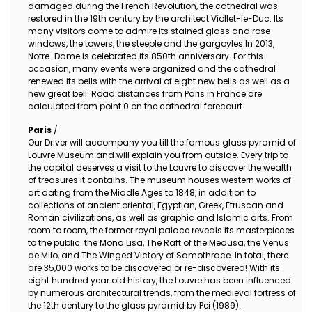
damaged during the French Revolution, the cathedral was
restored in the 19th century by the architect Viollet-le-Duc. Its
many visitors come to admire its stained glass and rose
windows, the towers, the steeple and the gargoyles.In 2013,
Notre-Dame is celebrated its 850th anniversary. For this
occasion, many events were organized and the cathedral
renewed its bells with the arrival of eight new bells as well as a
new great bell. Road distances from Paris in France are
calculated from point 0 on the cathedral forecourt.
Paris
/
Our Driver will accompany you till the famous glass pyramid of
Louvre Museum and will explain you from outside. Every trip to
the capital deserves a visit to the Louvre to discover the wealth
of treasures it contains. The museum houses western works of
art dating from the Middle Ages to 1848, in addition to
collections of ancient oriental, Egyptian, Greek, Etruscan and
Roman civilizations, as well as graphic and Islamic arts. From
room to room, the former royal palace reveals its masterpieces
to the public: the Mona Lisa, The Raft of the Medusa, the Venus
de Milo, and The Winged Victory of Samothrace. In total, there
are 35,000 works to be discovered or re-discovered! With its
eight hundred year old history, the Louvre has been influenced
by numerous architectural trends, from the medieval fortress of
the 12th century to the glass pyramid by Pei (1989).