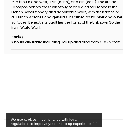
16th (south and west), 17th (north), and 8th (east). The Arc de
Triomphe honors those who fought and died for France in the
French Revolutionary and Napoleonic Wars, with the names of
all French victories and generals inscribed on its inner and outer
surfaces. Beneath its vault lies the Tomb of the Unknown Soldier
from World War I.
Paris
/
2 hours city traffic including Pick up and drop from CDG Airport
×
We use cookies in compliance with legal
regulations to improve your shopping experience.