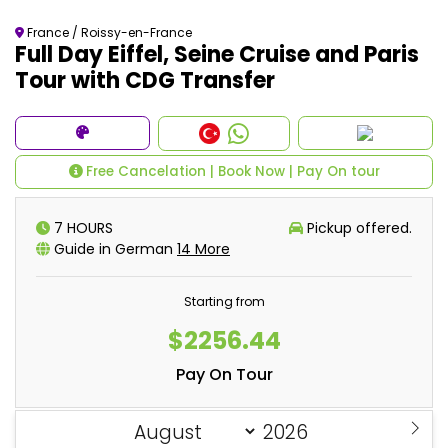
France / Roissy-en-France
Full Day Eiffel, Seine Cruise and Paris
Tour with CDG Transfer
Free Cancelation | Book Now | Pay On tour
7 HOURS
Pickup offered.
Guide in German
14 More
Starting from
$2256.44
Pay On Tour