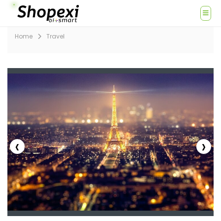
Home
Travel
‹
›