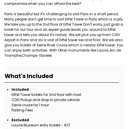
compromise when you can afford the best?
Paris is beautiful but it's challenging to visit Paris in a short period.
Many people don't get time to visit Eiffel Tower in Paris which is a pity.
We take you up to the 2nd floor of Eiffel Tower Don't worry, just grab a
ticket for our tour and an expert guide leads you around to Eiffel
tower and tells you about it's history. We will pick you up from CDG
Airport in Paris and do a visit of Eiffel tower second floor. We will also
give you tickets of Seine River Cruise which is nearby Eiffel tower. You
can enjoy both activities. With Other monuments like Louvre ,Arc de
Triomphe,Champs-Elysees.
What's Included
Included
Eiffel Tower tickets for 2nd floor with host
CDG Pickup and drop in private vehicle
Seine cruise for 1 hour
Parking Fees
Excluded
Louvre Museum entry tickets - €17