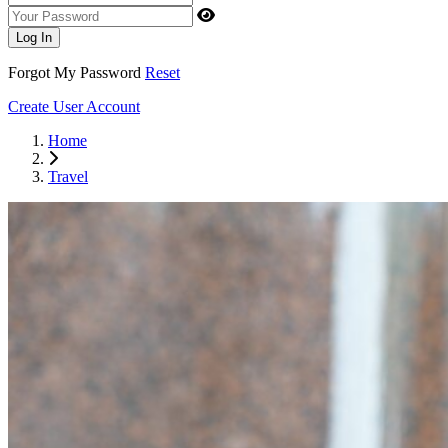
Your Password
Log In
Forgot My Password
Reset
Create User Account
Home
Travel