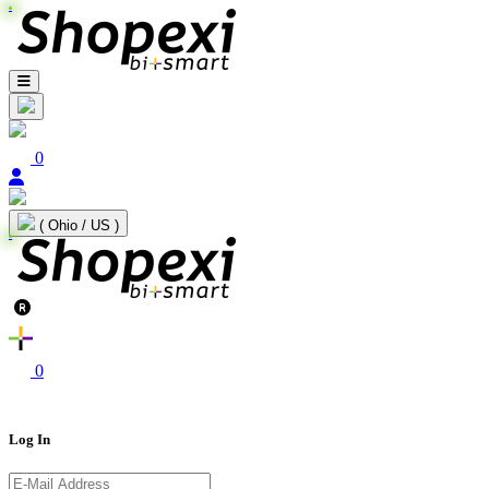
0
( Ohio / US )
0
Log In
E-Mail Address