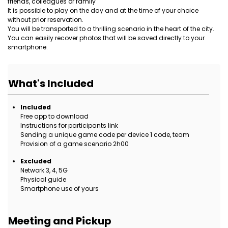
friends, colleagues or family
It is possible to play on the day and at the time of your choice
without prior reservation.
You will be transported to a thrilling scenario in the heart of the city.
You can easily recover photos that will be saved directly to your
smartphone.
What's Included
Included
Free app to download
Instructions for participants link
Sending a unique game code per device 1 code, team
Provision of a game scenario 2h00
Excluded
Network 3, 4, 5G
Physical guide
Smartphone use of yours
Meeting and Pickup