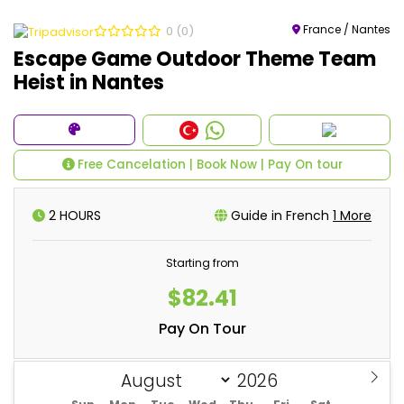
France / Nantes
0
(0)
Escape Game Outdoor Theme Team
Heist in Nantes
Free Cancelation | Book Now | Pay On tour
2 HOURS
Guide in French
1 More
Starting from
$82.41
Pay On Tour