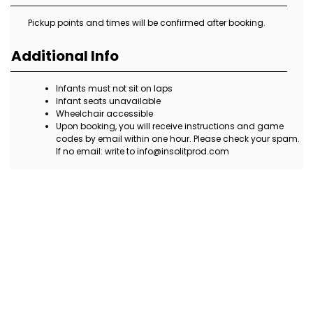
Pickup points and times will be confirmed after booking.
Additional Info
Infants must not sit on laps
Infant seats unavailable
Wheelchair accessible
Upon booking, you will receive instructions and game
codes by email within one hour. Please check your spam.
If no email: write to info@insolitprod.com