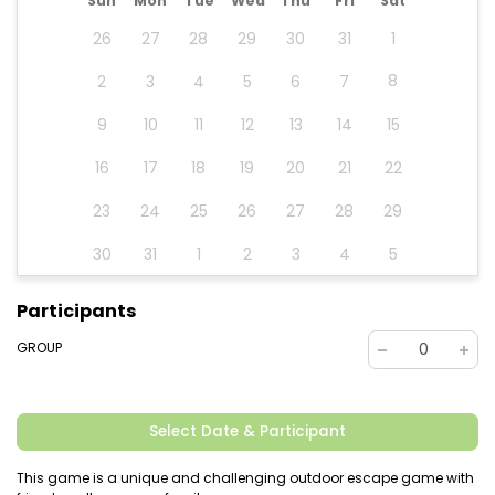
Sun
Mon
Tue
Wed
Thu
Fri
Sat
26
27
28
29
30
31
1
8
2
3
4
5
6
7
9
10
11
12
13
14
15
16
17
18
19
20
21
22
23
24
25
26
27
28
29
30
31
1
2
3
4
5
Participants
GROUP
0
Select Date & Participant
This game is a unique and challenging outdoor escape game with