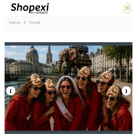
Home
Travel
‹
›