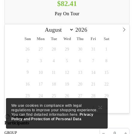
$82.41
Pay On Tour
Sun
Mon
Tue
Wed
Thu
Fri
Sat
26
27
28
29
30
31
1
2
3
4
5
6
7
8
9
10
11
12
13
14
15
16
17
18
19
20
21
22
23
24
25
26
27
28
29
×
We use cookies in compliance with legal
30
31
1
2
3
4
5
regulations to improve your shopping experience.
You can find detailed information here.
Privacy
Loading…
Policy and Protection of Personal Data
Participants
GROUP
0