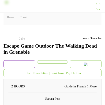
Home
Travel
France / Grenoble
0
(0)
Escape Game Outdoor The Walking
Dead in Grenoble
Free Cancelation | Book Now | Pay On tour
2 HOURS
Guide in French
1 More
Starting from