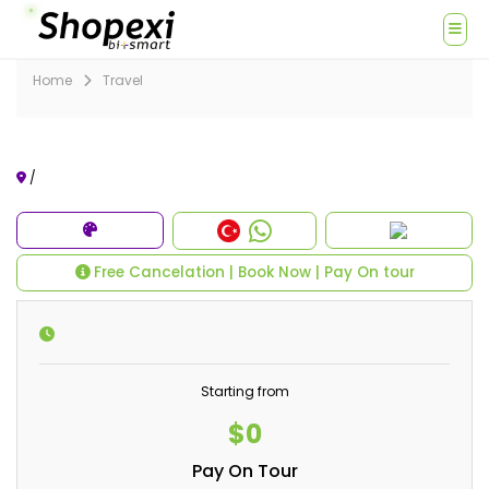
Home
Travel
/
Free Cancelation | Book Now | Pay On tour
Starting from
$0
Pay On Tour