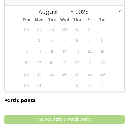
Sun
Mon
Tue
Wed
Thu
Fri
Sat
26
27
28
29
30
31
1
8
2
3
4
5
6
7
9
10
11
12
13
14
15
16
17
18
19
20
21
22
23
24
25
26
27
28
29
30
31
1
2
3
4
5
Participants
Select Date & Participant