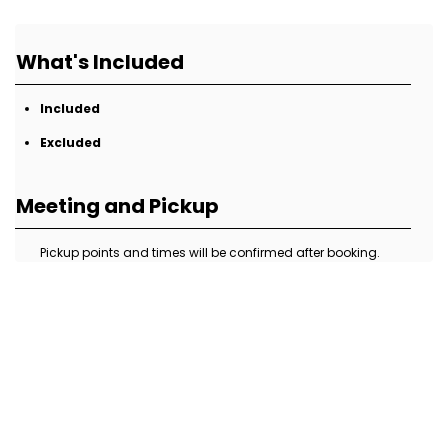
What's Included
Included
Excluded
Meeting and Pickup
Pickup points and times will be confirmed after booking.