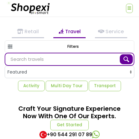
Retail
Travel
Service
Filters
Activity
Multi Day Tour
Transport
Craft Your Signature Experience
Now With One Of Our Experts.
Get Started
+90 544 291 07 89