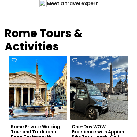
Meet a travel expert
Rome Tours &
Activities
Rome Private Walking
One-Day WOW
Tour and Traditional
Experience with Appian