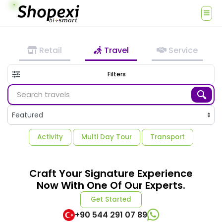
Retail
Travel
Service
Filters
Activity
Multi Day Tour
Transport
Craft Your Signature Experience
Now With One Of Our Experts.
Get Started
+90 544 291 07 89