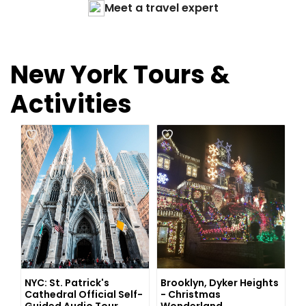
Meet a travel expert
New York Tours &
Activities
NYC: St. Patrick's
Brooklyn, Dyker Heights
Cathedral Official Self-
- Christmas