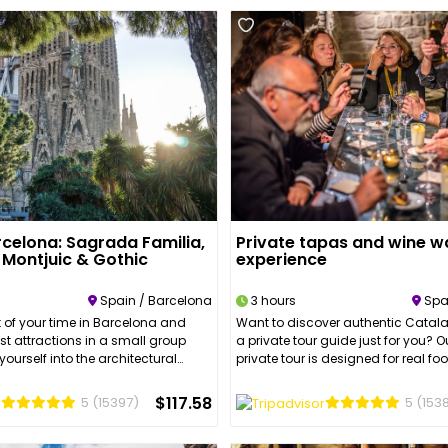
rcelona: Sagrada Familia,
Private tapas and wine wa
, Montjuic & Gothic
experience
Spain / Barcelona
3 hours
Spa
 of your time in Barcelona and
Want to discover authentic Catala
est attractions in a small group
a private tour guide just for you? 
yourself into the architectural
private tour is designed for real f
 history of the Gothic Quarter and
lovers.During this tour, your guide w
ing you need to know about
through 3 different neighborhoods
$117.58
5
(15397)
5
(153
nism. With an expert tour guide,
Boqueria Market, Barcelona’s Old
ity’s most iconic sights and enjoy
will stop at 4 different authentic t