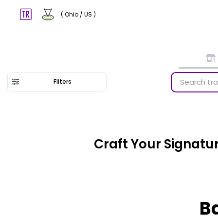
( Ohio / US )
Filters
Craft Your Signatu
Ba