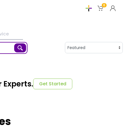
0
vice
 Experts.
Get Started
ies