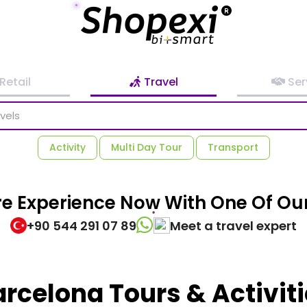
Retail
Travel
Ser
Activity
Multi Day Tour
Transport
re Experience Now With One Of Our
+90 544 291 07 89
Meet a travel expert
rcelona Tours & Activit