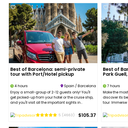
Best of Barcelona: semi-private
Best of Ba
tour with Port/Hotel pickup
Park Guell
4 hours
Spain / Barcelona
7 hours
Enjoy a small-group of 2-12 guests only! You'll
Make the most
get picked-up from your hotel or the cruise ship,
discover its b
and you'll visit all the important sights in
tour. Immerse 
Barcelona. Enjoy the views from Montjuic, stop at
charm and rich
the Port Olimpic, and admire Gaudi's
learn everyth
$105.37
5
(4663)
spectacular buildings. Discover the best part of
Catalan moder
Barcelona's Old Quarters with a guided walking
discover the c