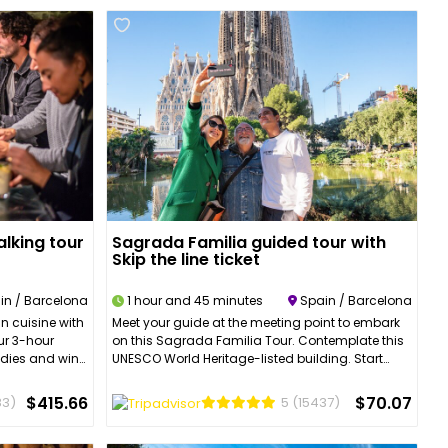
lking tour
Sagrada Familia guided tour with
Skip the line ticket
in / Barcelona
1 hour and 45 minutes
Spain / Barcelona
n cuisine with
Meet your guide at the meeting point to embark
Our 3-hour
on this Sagrada Familia Tour. Contemplate this
oodies and wine
UNESCO World Heritage-listed building. Start
ill take you
your adventure to discover every corner of this
 including La
fascinating place. You will be first awed by the
$415.66
$70.07
83)
5
(15437)
 Town and we
height of the building and its verticality, then you
apas
will admire the first of the façades and will be