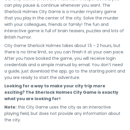
can play pause & continue whenever you want. The
Sherlock Holmes City Game is a murder mystery game
that you play in the center of the city. Solve the murder
with your colleagues, friends or family! The fun and
interactive game is full of brain teasers, puzzles and lots of
British humor.
City Game Sherlock Holmes takes about 1.5 - 2 hours, but
there is no time limit, so you can finish it at your own pace.
After you have booked the game, you will receive login
credentials and a simple manual by email. You don't need
a guide, just download the app, go to the starting point and
you are ready to start the adventure.
Looking for a way to make your city trip more
exciting? The Sherlock Holmes City Game is exactly
what you are looking for!
Note:
this City Game uses the city as an interactive
playing field, but does not provide any information about
the city.