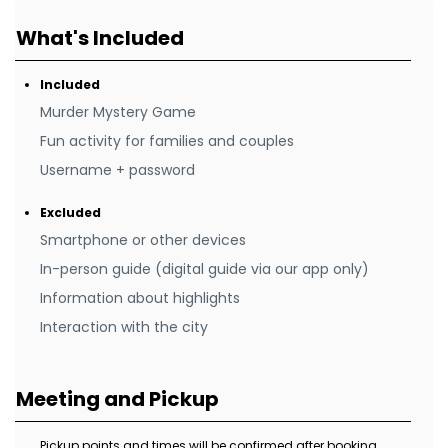
What's Included
Included
Murder Mystery Game
Fun activity for families and couples
Username + password
Excluded
Smartphone or other devices
In-person guide (digital guide via our app only)
Information about highlights
Interaction with the city
Meeting and Pickup
Pickup points and times will be confirmed after booking.