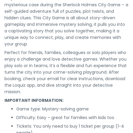
mysterious case during the Sherlock Holmes City Game – a
self-guided adventure full of puzzles, plot twists, and
hidden clues. This City Game is all about story-driven
gameplay and immersive mystery solving, it pulls you into
a captivating story that you solve together, making it a
unique way to connect, play, and create memories with
your group.
Perfect for friends, families, colleagues or solo players who
enjoy a challenge and love detective games. Whether you
play solo or in teams, it’s a flexible and fun experience that
turns the city into your crime-solving playground. After
booking, check your email for clear instructions, download
the Loquiz app, and dive straight into your detective
mission.
IMPORTANT INFORMATION:
Game type: Mystery-solving game
Difficulty: Easy – great for families with kids too
Tickets: You only need to buy 1 ticket per group (1-4
people)