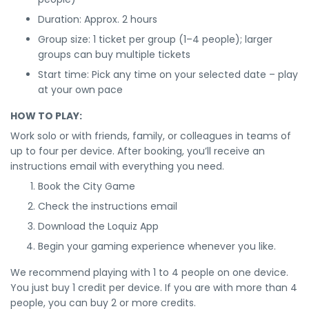
Duration: Approx. 2 hours
Group size: 1 ticket per group (1–4 people); larger
groups can buy multiple tickets
Start time: Pick any time on your selected date – play
at your own pace
HOW TO PLAY:
Work solo or with friends, family, or colleagues in teams of
up to four per device. After booking, you’ll receive an
instructions email with everything you need.
Book the City Game
Check the instructions email
Download the Loquiz App
Begin your gaming experience whenever you like.
We recommend playing with 1 to 4 people on one device.
You just buy 1 credit per device. If you are with more than 4
people, you can buy 2 or more credits.