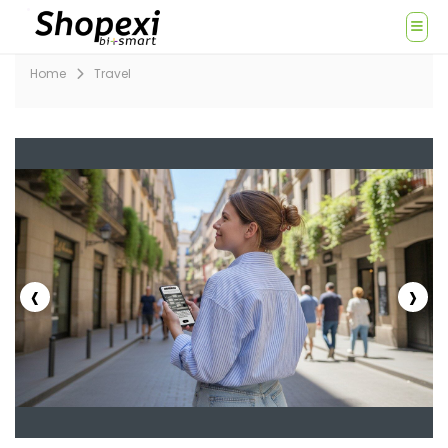
Home
Travel
‹
›