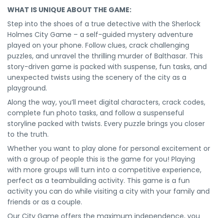
WHAT IS UNIQUE ABOUT THE GAME:
Step into the shoes of a true detective with the Sherlock
Holmes City Game – a self-guided mystery adventure
played on your phone. Follow clues, crack challenging
puzzles, and unravel the thrilling murder of Balthasar. This
story-driven game is packed with suspense, fun tasks, and
unexpected twists using the scenery of the city as a
playground.
Along the way, you’ll meet digital characters, crack codes,
complete fun photo tasks, and follow a suspenseful
storyline packed with twists. Every puzzle brings you closer
to the truth.
Whether you want to play alone for personal excitement or
with a group of people this is the game for you! Playing
with more groups will turn into a competitive experience,
perfect as a teambuilding activity. This game is a fun
activity you can do while visiting a city with your family and
friends or as a couple.
Our City Game offers the maximum independence, you