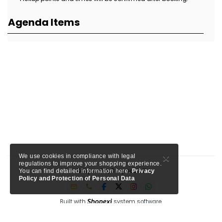
Agenda Items
×
We use cookies in compliance with legal
regulations to improve your shopping experience.
Keep calm, Stay social!
You can find detailed information here.
Privacy
Policy and Protection of Personal Data
Built with
system software.
Member of Tursab: Triangle - 9457, Shopexi is a project of MTA Media.