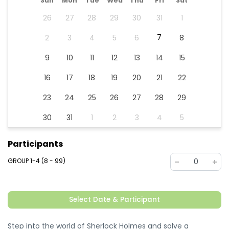
Sun
Mon
Tue
Wed
Thu
Fri
Sat
26
27
28
29
30
31
1
7
2
3
4
5
6
8
9
10
11
12
13
14
15
16
17
18
19
20
21
22
23
24
25
26
27
28
29
30
31
1
2
3
4
5
Participants
GROUP 1-4 (8 - 99)
0
Select Date & Participant
Step into the world of Sherlock Holmes and solve a