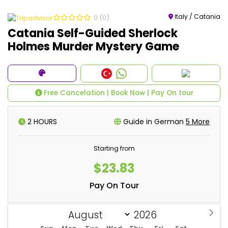
Italy / Catania
0
(0)
Catania Self-Guided Sherlock
Holmes Murder Mystery Game
Free Cancelation | Book Now | Pay On tour
2 HOURS
Guide in German
5 More
Starting from
$23.83
Pay On Tour