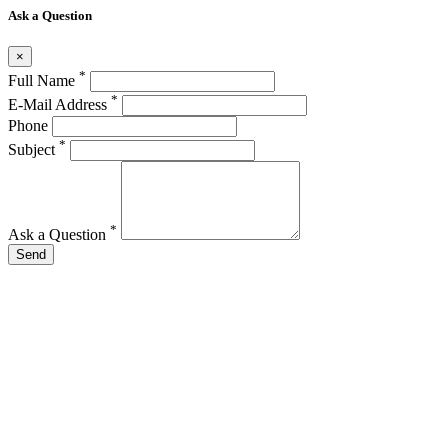
Ask a Question
×
*
Full Name
*
E-Mail Address
Phone
*
Subject
*
Ask a Question
Send